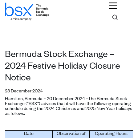
Bermuda Stock Exchange –
2024 Festive Holiday Closure
Notice
23 December 2024
Hamilton, Bermuda – 20 December 2024 –
The Bermuda Stock
Exchange (“BSX”) advises that it will have the following operating
schedule during the 2024 Christmas and 2025 New Year holidays
as follows:
Date
Observation of
Operating Hours