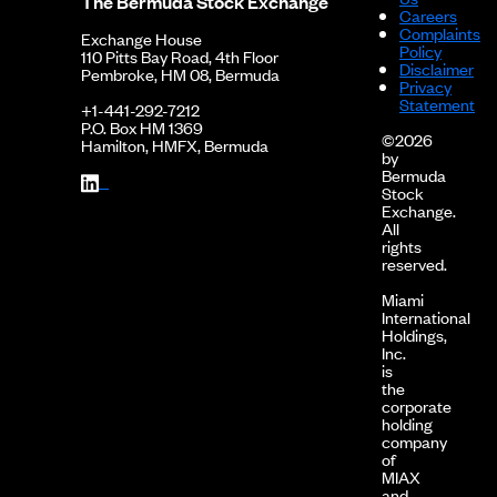
The Bermuda Stock Exchange
Careers
Complaints
Exchange House
Policy
110 Pitts Bay Road, 4th Floor
Disclaimer
Pembroke, HM 08, Bermuda
Privacy
Statement
+1-441-292-7212
P.O. Box HM 1369
©2026
Hamilton, HMFX, Bermuda
by
Bermuda
Stock
Exchange.
All
rights
reserved.
Miami
International
Holdings,
Inc.
is
the
corporate
holding
company
of
MIAX
and