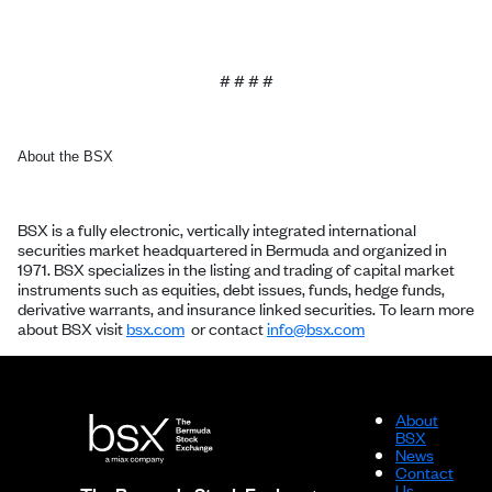
# # # #
About the BSX
BSX is a fully electronic, vertically integrated international
securities market headquartered in Bermuda and organized in
1971. BSX specializes in the listing and trading of capital market
instruments such as equities, debt issues, funds, hedge funds,
derivative warrants, and insurance linked securities. To learn more
about BSX visit
bsx.com
or contact
info@bsx.com
About
BSX
News
Contact
Us