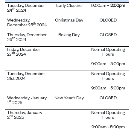
Tuesday, December
Early Closure
9:00am –
2:00pm
th
24
2024
Wednesday,
Christmas Day
CLOSED
th
December 25
2024
Thursday, December
Boxing Day
CLOSED
th
26
2024
Friday, December
Normal Operating
th
27
2024
Hours
9:00am – 5:00pm
Tuesday, December
Normal Operating
31st 2024
Hours
9:00am – 5:00pm
Wednesday, January
New Year’s Day
CLOSED
st
1
2025
Thursday, January
Normal Operating
nd
2
2025
Hours
9:00am - 5:00pm