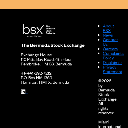
About
BSX
News
Contact
Us
The Bermuda Stock Exchange
Careers
Complaints
Exchange House
Policy
110 Pitts Bay Road, 4th Floor
Disclaimer
Pembroke, HM 08, Bermuda
Privacy
Statement
+1-441-292-7212
P.O. Box HM 1369
©2026
Hamilton, HMFX, Bermuda
by
Bermuda
Stock
Exchange.
All
rights
reserved.
Miami
International