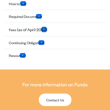
How to List
Required Documents
(as of April 2024)
Fees
Continuing Obligations
Resources
For more information on Funds
Contact Us