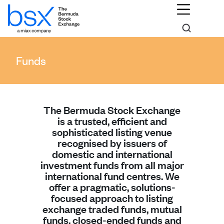
Funds
The Bermuda Stock Exchange
is a trusted, efficient and
sophisticated listing venue
recognised by issuers of
domestic and international
investment funds from all major
international fund centres. We
offer a pragmatic, solutions-
focused approach to listing
exchange traded funds, mutual
funds, closed-ended funds and