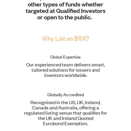
other types of funds whether
targeted at Qualified Investors
or open to the public.
Why List on BSX?
Global Expertise
Our experienced team delivers smart,
tailored solutions for issuers and
investors worldwide.
Globally Accredited
Recognised in the US, UK, Ireland,
Canada and Australia, offering a
regulated listing venue that qualifies for
the UK and Ireland Quoted
Eurobond Exemption.