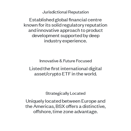
Jurisdictional Reputation
Established global financial centre
known for its solid regulatory reputation
and innovative approach to product
development supported by deep
industry experience.
Innovative & Future Focused
Listed the first international digital
asset/crypto ETF in the world.
Strategically Located
Uniquely located between Europe and
the Americas, BSX offers a distinctive,
offshore, time zone advantage.