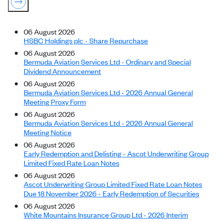
06 August 2026
HSBC Holdings plc - Share Repurchase
06 August 2026
Bermuda Aviation Services Ltd - Ordinary and Special
Dividend Announcement
06 August 2026
Bermuda Aviation Services Ltd - 2026 Annual General
Meeting Proxy Form
06 August 2026
Bermuda Aviation Services Ltd - 2026 Annual General
Meeting Notice
06 August 2026
Early Redemption and Delisting - Ascot Underwriting Group
Limited Fixed Rate Loan Notes
06 August 2026
Ascot Underwriting Group Limited Fixed Rate Loan Notes
Due 18 November 2026 - Early Redemption of Securities
06 August 2026
White Mountains Insurance Group Ltd - 2026 Interim