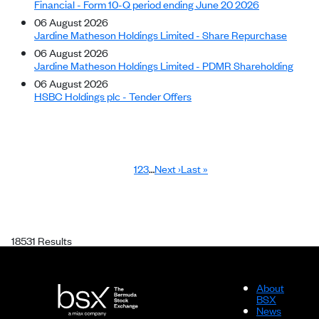
Financial - Form 10-Q period ending June 20 2026
06 August 2026
Jardine Matheson Holdings Limited - Share Repurchase
06 August 2026
Jardine Matheson Holdings Limited - PDMR Shareholding
06 August 2026
HSBC Holdings plc - Tender Offers
Page
Page
Page
Next page
Last page
1
2
3
…
Next ›
Last »
Pagination
18531 Results
About
BSX
News