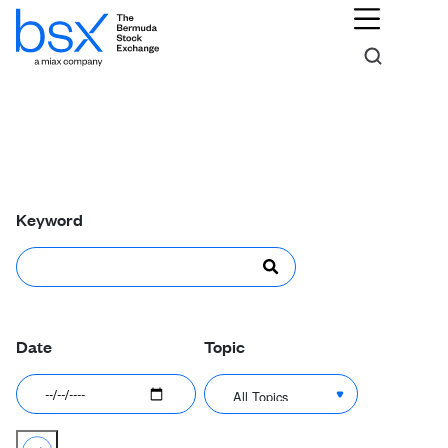
News & Announcements
Keyword
Date
Topic