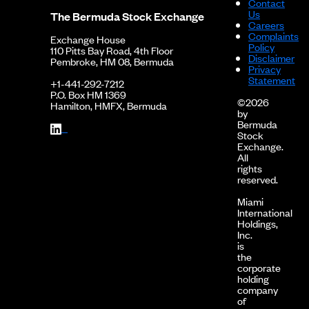
Contact
Us
The Bermuda Stock Exchange
Careers
Complaints
Exchange House
Policy
110 Pitts Bay Road, 4th Floor
Disclaimer
Pembroke, HM 08, Bermuda
Privacy
Statement
+1-441-292-7212
P.O. Box HM 1369
©2026
Hamilton, HMFX, Bermuda
by
Bermuda
Stock
Exchange.
All
rights
reserved.
Miami
International
Holdings,
Inc.
is
the
corporate
holding
company
of