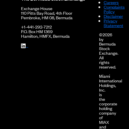
Careers
Complaints
Exchange House
Policy
110 Pitts Bay Road, 4th Floor
Disclaimer
Pembroke, HM 08, Bermuda
Privacy
Statement
+1-441-292-7212
P.O. Box HM 1369
©2026
Hamilton, HMFX, Bermuda
by
Bermuda
Stock
Exchange.
All
rights
reserved.
Miami
International
Holdings,
Inc.
is
the
corporate
holding
company
of
MIAX
and