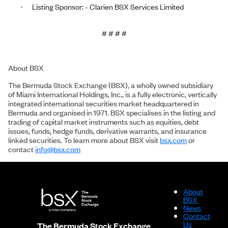
Listing Sponsor: - Clarien BSX Services Limited
·
# # # #
About BSX
The Bermuda Stock Exchange (BSX), a wholly owned subsidiary
of Miami International Holdings, Inc., is a fully electronic, vertically
integrated international securities market headquartered in
Bermuda and organised in 1971. BSX specialises in the listing and
trading of capital market instruments such as equities, debt
issues, funds, hedge funds, derivative warrants, and insurance
linked securities. To learn more about BSX visit
bsx.com
or
contact
info@bsx.com
About
BSX
News
Contact
Us
The Bermuda Stock Exchange