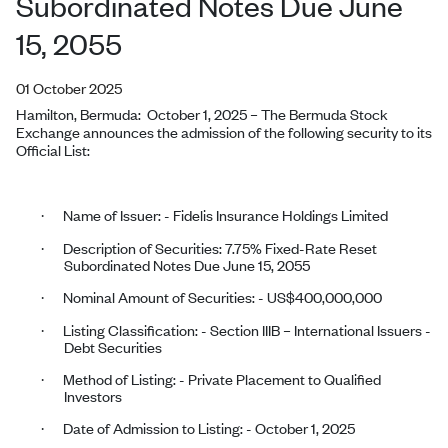
Subordinated Notes Due June
15, 2055
01 October 2025
Hamilton, Bermuda:
October 1, 2025
–
The Bermuda Stock
Exchange announces the admission of the following security to its
Official List:
Name of Issuer: - Fidelis Insurance Holdings
Limited
·
Description of Securities: 7.75% Fixed-Rate Reset
·
Subordinated Notes Due June 15, 2055
Nominal Amount of Securities: - US$400,000,000
·
Listing Classification: - Section IIIB – International Issuers -
·
Debt Securities
Method of Listing: - Private Placement to Qualified
·
Investors
Date of Admission to Listing: - October 1, 2025
·