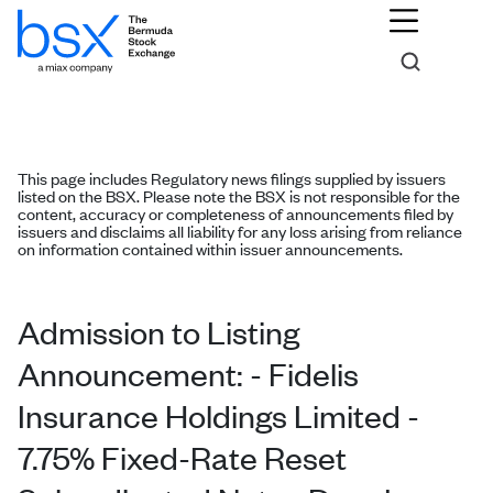
This page includes Regulatory news filings supplied by issuers
listed on the BSX. Please note the BSX is not responsible for the
content, accuracy or completeness of announcements filed by
issuers and disclaims all liability for any loss arising from reliance
on information contained within issuer announcements.
Admission to Listing
Announcement: - Fidelis
Insurance Holdings Limited -
7.75% Fixed-Rate Reset