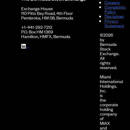
Careers
Complaints
Exchange House
Policy
110 Pitts Bay Road, 4th Floor
Disclaimer
Pembroke, HM 08, Bermuda
Privacy
Statement
+1-441-292-7212
P.O. Box HM 1369
©2026
Hamilton, HMFX, Bermuda
by
Bermuda
Stock
Exchange.
All
rights
reserved.
Miami
International
Holdings,
Inc.
is
the
corporate
holding
company
of
MIAX
and