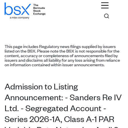
This page includes Regulatory news filings supplied by issuers
listed on the BSX. Please note the BSX is not responsible for the
content, accuracy or completeness of announcements filed by
issuers and disclaims all liability for any loss arising from reliance
on information contained within issuer announcements.
Admission to Listing
Announcement: - Sanders Re IV
Ltd. - Segregated Account -
Series 2026-1A, Class A-1 PAR