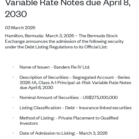
Variable Rate Notes due April 8,
2030
03 March 2026
Hamilton, Bermuda:
March 3, 2026
–
The Bermuda Stock
Exchange announces the admission of the following security
under the Debt Listing Regulations to its Official List:
Name of Issuer: - Sanders Re IV Ltd.
·
Description of Securities: - Segregated Account - Series
·
2026-1A, Class A-1 Principal-at-Risk Variable Rate Notes
due April 8, 2030
Nominal Amount of Securities: - US$275,000,000
·
Listing Classification: - Debt – Insurance linked securities
·
Method of Listing: - Private Placement to Qualified
·
Investors
Date of Admission to Listing: -
March 3, 2026
·