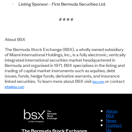
Listing Sponsor: - First Bermuda Securities Ltd.
·
# # # #
About BSX
The Bermuda Stock Exchange (BSX), a wholly owned subsidiary
of Miami International Holdings, Inc., is a fully electronic, vertically
integrated international securities market headquartered in
Bermuda and organised in 1971. BSX specialises in the listing and
trading of capital market instruments such as equities, debt
issues, funds, hedge funds, derivative warrants, and insurance
linked securities. To learn more about BSX visit
or contact
bsx.com
info@bsx.com
About
BSX
News
Contact
Us
The Bermuda Stock Exchange