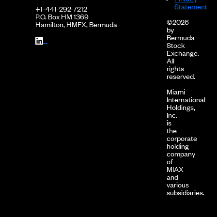
Statement
+1-441-292-7212
P.O. Box HM 1369
©2026
Hamilton, HMFX, Bermuda
by
Bermuda
Stock
Exchange.
All
rights
reserved.
Miami
International
Holdings,
Inc.
is
the
corporate
holding
company
of
MIAX
and
various
subsidiaries.