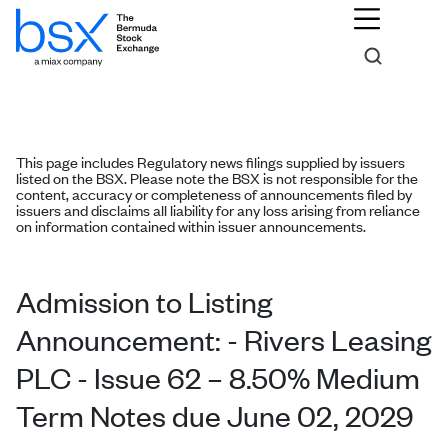
This page includes Regulatory news filings supplied by issuers
listed on the BSX. Please note the BSX is not responsible for the
content, accuracy or completeness of announcements filed by
issuers and disclaims all liability for any loss arising from reliance
on information contained within issuer announcements.
Admission to Listing
Announcement: - Rivers Leasing
PLC - Issue 62 – 8.50% Medium
Term Notes due June 02, 2029