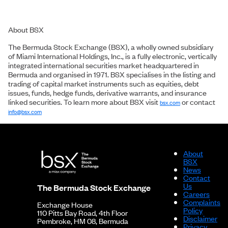
About BSX
The Bermuda Stock Exchange (BSX), a wholly owned subsidiary
of Miami International Holdings, Inc., is a fully electronic, vertically
integrated international securities market headquartered in
Bermuda and organised in 1971. BSX specialises in the listing and
trading of capital market instruments such as equities, debt
issues, funds, hedge funds, derivative warrants, and insurance
linked securities. To learn more about BSX visit
or contact
bsx.com
info@bsx.com
About
BSX
News
Contact
Us
The Bermuda Stock Exchange
Careers
Complaints
Exchange House
Policy
110 Pitts Bay Road, 4th Floor
Disclaimer
Pembroke, HM 08, Bermuda
Privacy