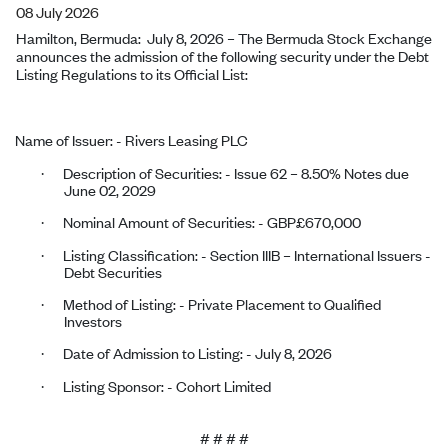
08 July 2026
Hamilton, Bermuda:
July 8, 2026
–
The Bermuda Stock Exchange
announces the admission of the following security under the Debt
Listing Regulations to its Official List:
Name of Issuer: -
Rivers Leasing PLC
Description of Securities: - Issue 62 – 8.50% Notes due
·
June 02, 2029
Nominal Amount of Securities: - GBP£670,000
·
Listing Classification: - Section IIIB – International Issuers -
·
Debt Securities
Method of Listing: - Private Placement to Qualified
·
Investors
Date of Admission to Listing: -
July 8, 2026
·
Listing Sponsor: - Cohort Limited
·
# # # #