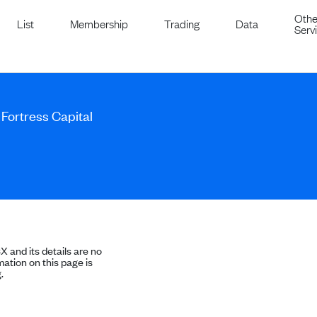
Othe
List
Membership
Trading
Data
Serv
 Fortress Capital
SX and its details are no
ation on this page is
.