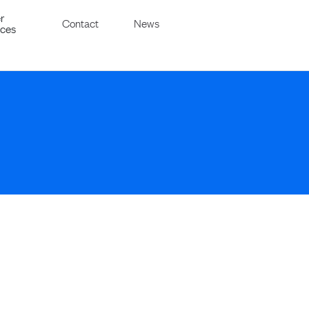
r
Contact
News
ices