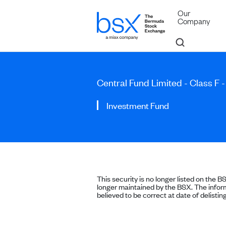
Our
Company
Central Fund Limited - Class F -
Investment Fund
This security is no longer listed on the B
longer maintained by the BSX. The inform
believed to be correct at date of delisting