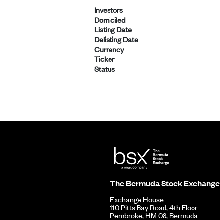
Investors
Domiciled
Listing Date
Delisting Date
Currency
Ticker
Status
The Bermuda Stock Exchange
Exchange House
110 Pitts Bay Road, 4th Floor
Pembroke, HM 08, Bermuda