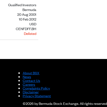
Qualified Investors
Bermuda
20 Aug 2001
10 Feb 2012
USD
CENFDFF.BH
Delisted
About BSX
News
Contact Us
Careers
Complaints Policy
Disclaimer
Privacy Statement
©2026 by Bermuda Stock Exchange. All rights reserved