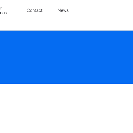
r
Contact
News
ices