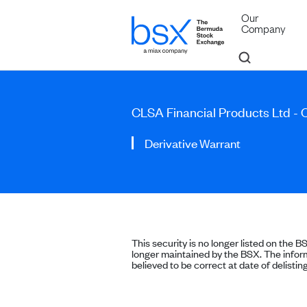
Our
Company
CLSA Financial Products Ltd -
Derivative Warrant
This security is no longer listed on the B
longer maintained by the BSX. The inform
believed to be correct at date of delisting