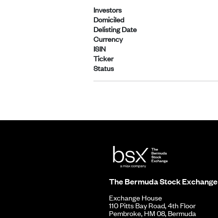
Investors
Domiciled
Delisting Date
Currency
ISIN
Ticker
Status
The Bermuda Stock Exchange
Exchange House
110 Pitts Bay Road, 4th Floor
Pembroke, HM 08, Bermuda