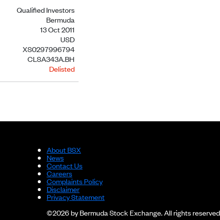
Qualified Investors
Bermuda
13 Oct 2011
USD
XS0297996794
CLSA343A.BH
Delisted
About BSX
News
Contact Us
Careers
Complaints Policy
Disclaimer
Privacy Statement
©2026 by Bermuda Stock Exchange. All rights reserved