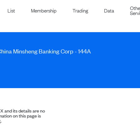
Othe
List
Membership
Trading
Data
Serv
 China Minsheng Banking Corp - 144A
SX and its details are no
ation on this page is
.