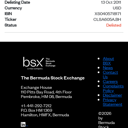
Delisting Date
13 Oct 2011
Currency
USD
ISIN
XS0405718171
Ticker
CLSA605A.BH
Status
Delisted
About
BSX
News
Contact
Us
The Bermuda Stock Exchange
Careers
Complaints
Exchange House
Policy
110 Pitts Bay Road, 4th Floor
Disclaimer
Pembroke, HM 08, Bermuda
Privacy
Statement
+1-441-292-7212
P.O. Box HM 1369
©2026
Hamilton, HMFX, Bermuda
by
Bermuda
Stock