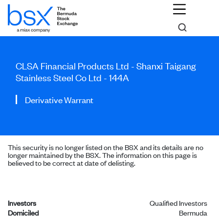
CLSA Financial Products Ltd - Shanxi Taigang
Stainless Steel Co Ltd - 144A
Derivative Warrant
This security is no longer listed on the BSX and its details are no
longer maintained by the BSX. The information on this page is
believed to be correct at date of delisting.
Investors
Qualified Investors
Domiciled
Bermuda