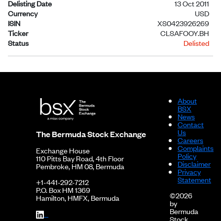
Delisting Date
13 Oct 2011
Currency
USD
ISIN
XS0423926269
Ticker
CLSAFOOY.BH
Status
Delisted
About
BSX
News
Contact
Us
The Bermuda Stock Exchange
Careers
Complaints
Exchange House
Policy
110 Pitts Bay Road, 4th Floor
Disclaimer
Pembroke, HM 08, Bermuda
Privacy
Statement
+1-441-292-7212
P.O. Box HM 1369
©2026
Hamilton, HMFX, Bermuda
by
Bermuda
Stock