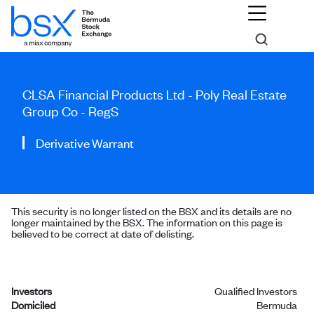
CLSA Financial Products Ltd - Poly Real Estate
Group Co - RegS
Derivative Warrant
This security is no longer listed on the BSX and its details are no
longer maintained by the BSX. The information on this page is
believed to be correct at date of delisting.
Investors
Qualified Investors
Domiciled
Bermuda