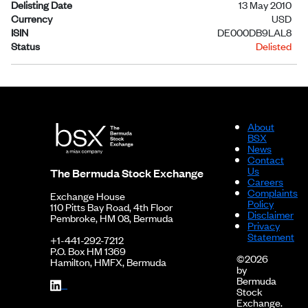
Delisting Date
13 May 2010
Currency
USD
ISIN
DE000DB9LAL8
Status
Delisted
About
BSX
News
Contact
Us
The Bermuda Stock Exchange
Careers
Complaints
Exchange House
Policy
110 Pitts Bay Road, 4th Floor
Disclaimer
Pembroke, HM 08, Bermuda
Privacy
Statement
+1-441-292-7212
P.O. Box HM 1369
©2026
Hamilton, HMFX, Bermuda
by
Bermuda
Stock
Exchange.