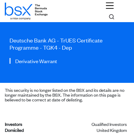
Deutsche Bank AG - TrUES Certificate
Programme - TGK4 - Dep
Derivative Warrant
This security is no longer listed on the BSX and its details are no
longer maintained by the BSX. The information on this page is
believed to be correct at date of delisting.
Investors
Qualified Investors
Domiciled
United Kingdom