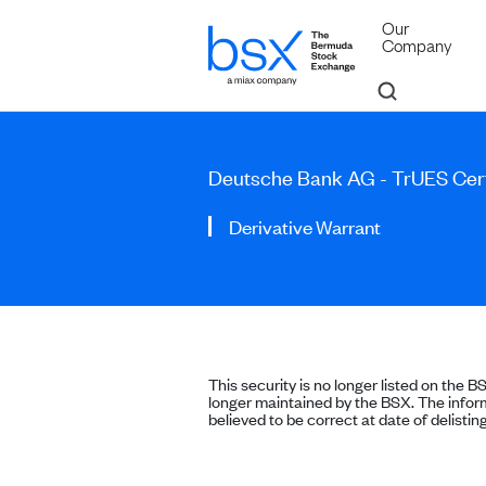
Our
Company
Deutsche Bank AG - TrUES Cert
Derivative Warrant
This security is no longer listed on the B
longer maintained by the BSX. The inform
believed to be correct at date of delisting