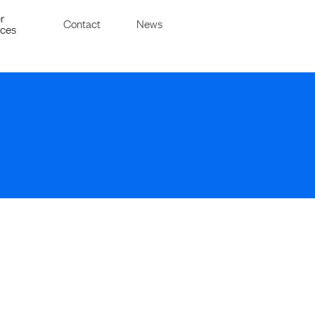
r
Contact
News
ices