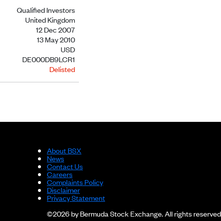
Qualified Investors
United Kingdom
12 Dec 2007
13 May 2010
USD
DE000DB9LCR1
Delisted
About BSX
News
Contact Us
Careers
Complaints Policy
Disclaimer
Privacy Statement
©2026 by Bermuda Stock Exchange. All rights reserved