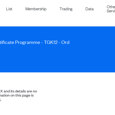
Othe
List
Membership
Trading
Data
Serv
ificate Programme - TGK12 - Ord
SX and its details are no
ation on this page is
.