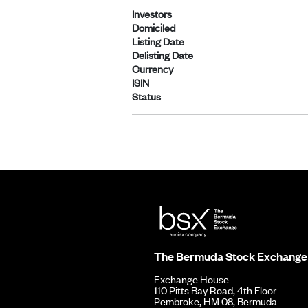
Investors
Domiciled
Listing Date
Delisting Date
Currency
ISIN
Status
The Bermuda Stock Exchange
Exchange House
110 Pitts Bay Road, 4th Floor
Pembroke, HM 08, Bermuda