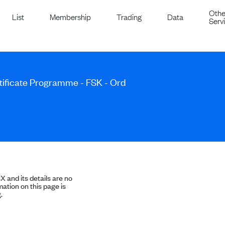
Othe
List
Membership
Trading
Data
Serv
ificate Programme - FSK - Ord
SX and its details are no
ation on this page is
.