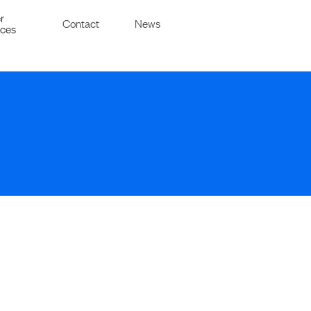
r
Contact
News
ices