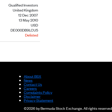
Qualified Investors
United Kingdom
12 Dec 2007
13 May 2010
USD
DE000DB9LCU5
Delisted
About BSX
News
Contact Us
Careers
Complaints Policy
Disclaimer
Privacy Statement
©2026 by Bermuda Stock Exchange. All rights reserved