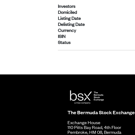
Investors
Domiciled
Listing Date
Delisting Date
Currency
ISIN
Status
The Bermuda Stock Exchange
Exchange House
110 Pitts Bay Road, 4th Floor
Pembroke, HM 08, Bermuda