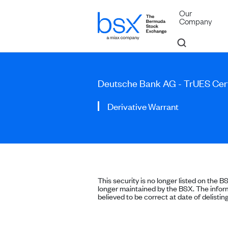
Our
Company
Deutsche Bank AG - TrUES Cert
Derivative Warrant
This security is no longer listed on the B
longer maintained by the BSX. The inform
believed to be correct at date of delisting