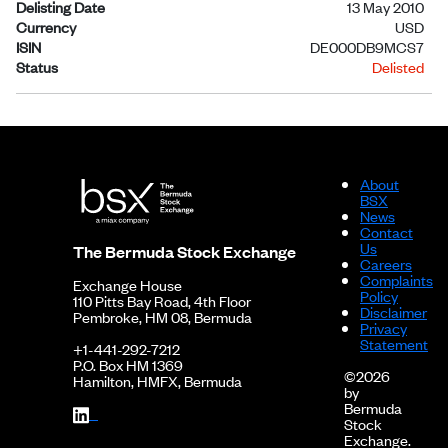
Delisting Date
13 May 2010
Currency
USD
ISIN
DE000DB9MCS7
Status
Delisted
About
BSX
News
Contact
Us
The Bermuda Stock Exchange
Careers
Complaints
Exchange House
Policy
110 Pitts Bay Road, 4th Floor
Disclaimer
Pembroke, HM 08, Bermuda
Privacy
Statement
+1-441-292-7212
P.O. Box HM 1369
©2026
Hamilton, HMFX, Bermuda
by
Bermuda
Stock
Exchange.