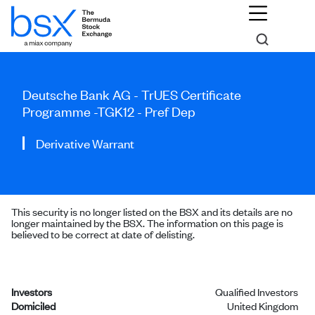
Deutsche Bank AG - TrUES Certificate
Programme -TGK12 - Pref Dep
Derivative Warrant
This security is no longer listed on the BSX and its details are no
longer maintained by the BSX. The information on this page is
believed to be correct at date of delisting.
Investors
Qualified Investors
Domiciled
United Kingdom