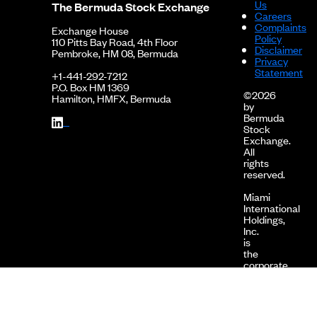
Us
The Bermuda Stock Exchange
Careers
2010-04-30
127.12
0.0000
0.00%
Complaints
Exchange House
Policy
2010-03-31
126.93
0.0000
0.00%
110 Pitts Bay Road, 4th Floor
Disclaimer
Pembroke, HM 08, Bermuda
Privacy
2010-02-28
126.93
0.0000
0.00%
Statement
+1-441-292-7212
P.O. Box HM 1369
2010-01-31
124.77
0.0000
0.00%
©2026
Hamilton, HMFX, Bermuda
by
2009-12-31
124.32
0.0000
0.00%
Bermuda
Stock
2009-11-30
121.81
0.0000
0.00%
Exchange.
All
2009-10-31
119.57
0.0000
0.00%
rights
reserved.
Miami
International
Holdings,
Inc.
is
the
corporate
holding
company
of
MIAX