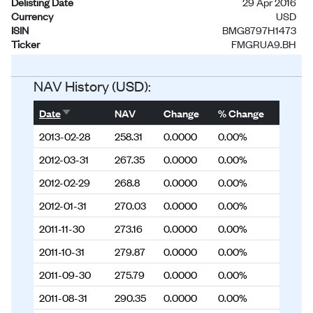
Delisting Date
29 Apr 2016
Currency
USD
ISIN
BMG8797H1473
Ticker
FMGRUA9.BH
Status
Delisted
NAV History (USD):
Sort ascending
Date
NAV
Change
% Change
2013-02-28
258.31
0.0000
0.00%
2012-03-31
267.35
0.0000
0.00%
2012-02-29
268.8
0.0000
0.00%
2012-01-31
270.03
0.0000
0.00%
2011-11-30
273.16
0.0000
0.00%
2011-10-31
279.87
0.0000
0.00%
2011-09-30
275.79
0.0000
0.00%
2011-08-31
290.35
0.0000
0.00%