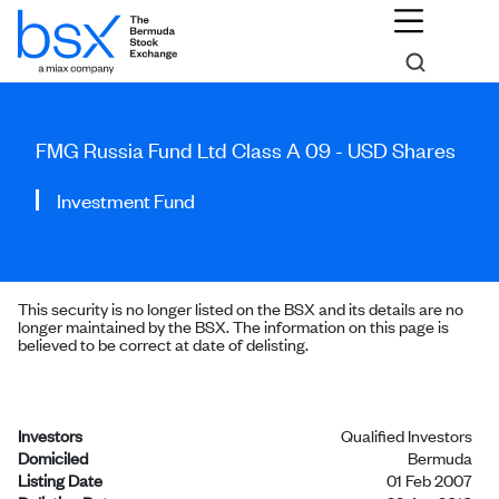
FMG Russia Fund Ltd Class A 09 - USD Shares
Investment Fund
This security is no longer listed on the BSX and its details are no
longer maintained by the BSX. The information on this page is
believed to be correct at date of delisting.
Investors
Qualified Investors
Domiciled
Bermuda
Listing Date
01 Feb 2007