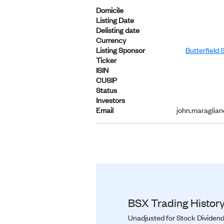
Domicile
Listing Date
Delisting date
Currency
Listing Sponsor
Butterfield 
Ticker
ISIN
CUSIP
Status
Investors
Email
john.maraglia
BSX Trading History
Unadjusted for Stock Dividend