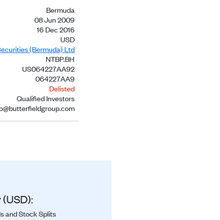
Bermuda
08 Jun 2009
16 Dec 2016
USD
Securities (Bermuda) Ltd
NTBP.BH
US064227AA92
064227AA9
Delisted
Qualified Investors
no@butterfieldgroup.com
 (USD):
s and Stock Splits