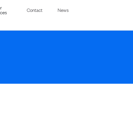
r
Contact
News
ices