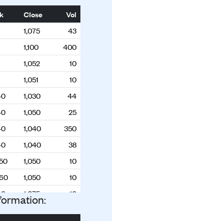
k
Close
Vol
1,075
43
1,100
400
1,052
10
1,051
10
40
1,030
44
40
1,050
25
40
1,040
350
40
1,040
38
050
1,050
10
060
1,050
10
40
1,075
10
formation:
40
1,075
100