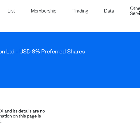
Othe
List
Membership
Trading
Data
Serv
Son Ltd - USD 8% Preferred Shares
SX and its details are no
ation on this page is
.