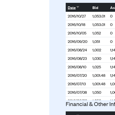
Sort ascending
Date
Bid
As
2016/10/27
1,053.01
0
2016/10/18
1,053.01
0
2016/10/05
1,052
0
2016/09/20
1,051
0
2016/08/24
1,002
1,1
2016/08/23
1,030
1,1
2016/08/10
1,025
1,1
2016/07/20
1,001.48
1,1
2016/07/13
1,001.48
1,
2016/07/08
1,050
1,
2016/06/23
1,050
1,1
Financial & Other In
2016/06/13
1,050
1,1