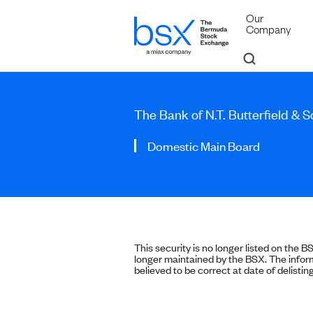
Our
Company
The Bank of N.T. Butterfield & 
Domestic Main Board
This security is no longer listed on the B
longer maintained by the BSX. The inform
believed to be correct at date of delisting