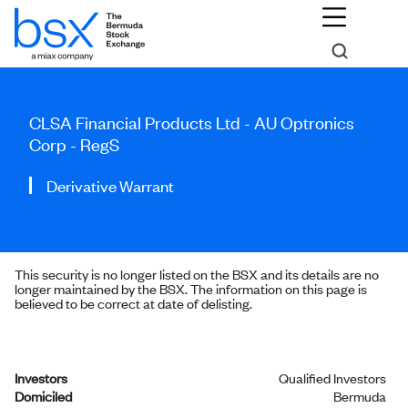
CLSA Financial Products Ltd - AU Optronics
Corp - RegS
Derivative Warrant
This security is no longer listed on the BSX and its details are no
longer maintained by the BSX. The information on this page is
believed to be correct at date of delisting.
Investors
Qualified Investors
Domiciled
Bermuda