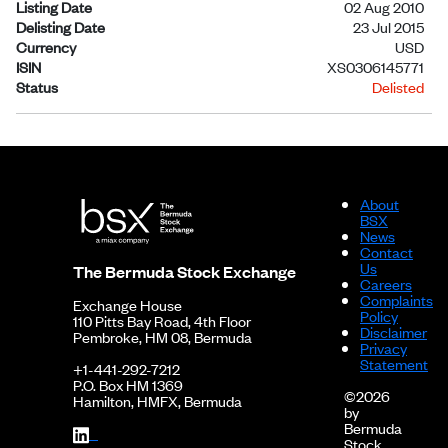
Listing Date
02 Aug 2010
Delisting Date
23 Jul 2015
Currency
USD
ISIN
XS0306145771
Status
Delisted
About
BSX
News
Contact
Us
The Bermuda Stock Exchange
Careers
Complaints
Exchange House
Policy
110 Pitts Bay Road, 4th Floor
Disclaimer
Pembroke, HM 08, Bermuda
Privacy
Statement
+1-441-292-7212
P.O. Box HM 1369
©2026
Hamilton, HMFX, Bermuda
by
Bermuda
Stock