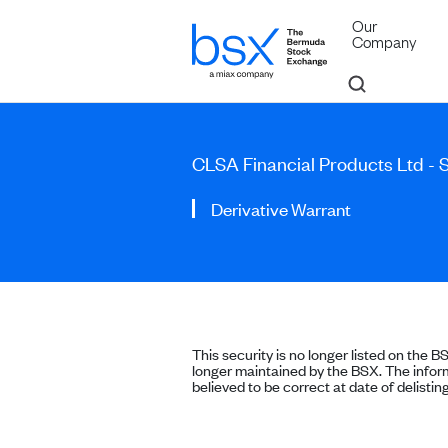
Our
Company
CLSA Financial Products Ltd - 
Derivative Warrant
This security is no longer listed on the B
longer maintained by the BSX. The inform
believed to be correct at date of delisting