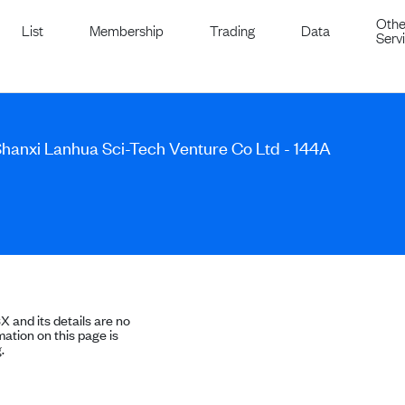
Othe
List
Membership
Trading
Data
Serv
Shanxi Lanhua Sci-Tech Venture Co Ltd - 144A
SX and its details are no
ation on this page is
.