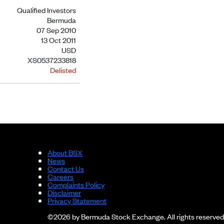
Qualified Investors
Bermuda
07 Sep 2010
13 Oct 2011
USD
XS0537233818
Delisted
About BSX
News
Contact Us
Careers
Complaints Policy
Disclaimer
Privacy Statement
©2026 by Bermuda Stock Exchange. All rights reserved