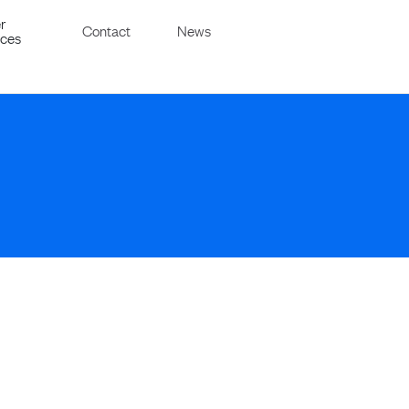
r
Contact
News
ices