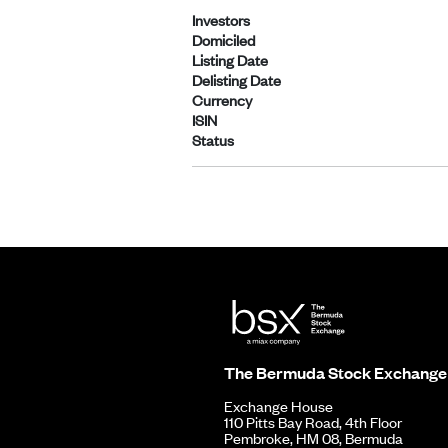
Investors
Domiciled
Listing Date
Delisting Date
Currency
ISIN
Status
The Bermuda Stock Exchange
Exchange House
110 Pitts Bay Road, 4th Floor
Pembroke, HM 08, Bermuda