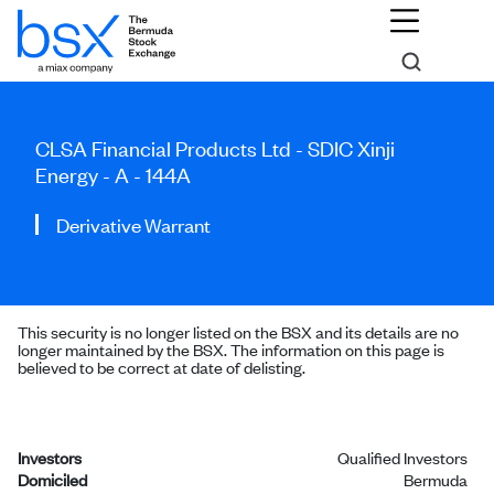
CLSA Financial Products Ltd - SDIC Xinji
Energy - A - 144A
Derivative Warrant
This security is no longer listed on the BSX and its details are no
longer maintained by the BSX. The information on this page is
believed to be correct at date of delisting.
Investors
Qualified Investors
Domiciled
Bermuda