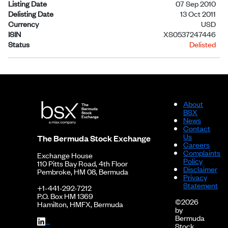
Listing Date
07 Sep 2010
Delisting Date
13 Oct 2011
Currency
USD
ISIN
XS0537247446
Status
Delisted
About
BSX
News
Contact
Us
The Bermuda Stock Exchange
Careers
Complaints
Exchange House
Policy
110 Pitts Bay Road, 4th Floor
Disclaimer
Pembroke, HM 08, Bermuda
Privacy
Statement
+1-441-292-7212
P.O. Box HM 1369
©2026
Hamilton, HMFX, Bermuda
by
Bermuda
Stock