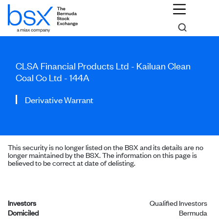
CLSA Financial Products Ltd - Kailuan Clean
Coal Co Ltd - 144A
Derivative Warrant
This security is no longer listed on the BSX and its details are no
longer maintained by the BSX. The information on this page is
believed to be correct at date of delisting.
Investors
Qualified Investors
Domiciled
Bermuda