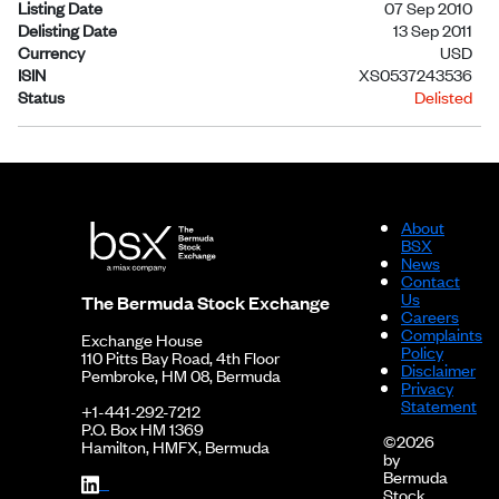
Listing Date
07 Sep 2010
Delisting Date
13 Sep 2011
Currency
USD
ISIN
XS0537243536
Status
Delisted
About
BSX
News
Contact
Us
The Bermuda Stock Exchange
Careers
Complaints
Exchange House
Policy
110 Pitts Bay Road, 4th Floor
Disclaimer
Pembroke, HM 08, Bermuda
Privacy
Statement
+1-441-292-7212
P.O. Box HM 1369
©2026
Hamilton, HMFX, Bermuda
by
Bermuda
Stock