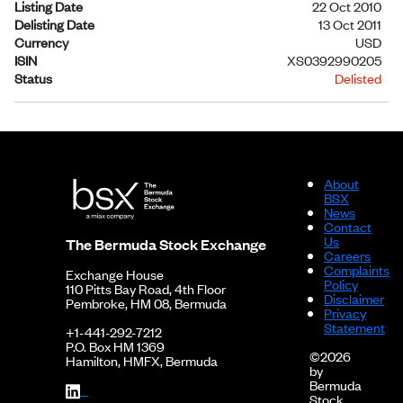
Listing Date
22 Oct 2010
Delisting Date
13 Oct 2011
Currency
USD
ISIN
XS0392990205
Status
Delisted
About
BSX
News
Contact
Us
The Bermuda Stock Exchange
Careers
Complaints
Exchange House
Policy
110 Pitts Bay Road, 4th Floor
Disclaimer
Pembroke, HM 08, Bermuda
Privacy
Statement
+1-441-292-7212
P.O. Box HM 1369
©2026
Hamilton, HMFX, Bermuda
by
Bermuda
Stock