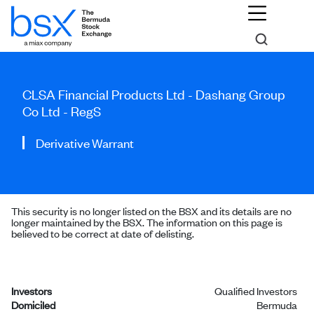
CLSA Financial Products Ltd - Dashang Group
Co Ltd - RegS
Derivative Warrant
This security is no longer listed on the BSX and its details are no
longer maintained by the BSX. The information on this page is
believed to be correct at date of delisting.
Investors
Qualified Investors
Domiciled
Bermuda