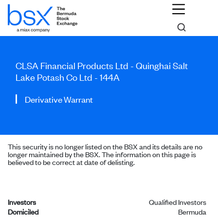
CLSA Financial Products Ltd - Quinghai Salt
Lake Potash Co Ltd - 144A
Derivative Warrant
This security is no longer listed on the BSX and its details are no
longer maintained by the BSX. The information on this page is
believed to be correct at date of delisting.
Investors
Qualified Investors
Domiciled
Bermuda