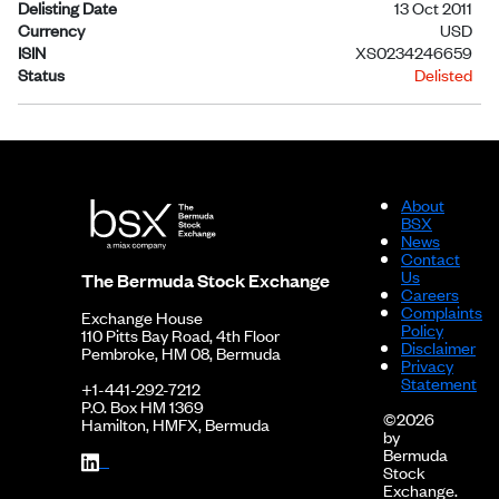
Delisting Date
13 Oct 2011
Currency
USD
ISIN
XS0234246659
Status
Delisted
About
BSX
News
Contact
Us
The Bermuda Stock Exchange
Careers
Complaints
Exchange House
Policy
110 Pitts Bay Road, 4th Floor
Disclaimer
Pembroke, HM 08, Bermuda
Privacy
Statement
+1-441-292-7212
P.O. Box HM 1369
©2026
Hamilton, HMFX, Bermuda
by
Bermuda
Stock
Exchange.