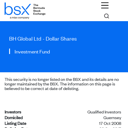
BH Global Ltd - Dollar Shares
Investment Fund
This security is no longer listed on the BSX and its details are no
longer maintained by the BSX. The information on this page is
believed to be correct at date of delisting.
Investors
Qualified Investors
Domiciled
Guernsey
Listing Date
17 Oct 2008