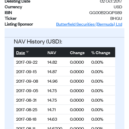
Delisting Date
02 Oct 2017
Currency
USD
ISIN
GG00B2QQPS89
Ticker
BHGU
Listing Sponsor
Butterfield Securities (Bermuda) Ltd
Status
Delisted
NAV History (USD):
Sort ascending
Date
NAV
Change
% Change
2017-09-22
14.82
0.0000
0.00%
2017-09-15
14.87
0.0000
0.00%
2017-09-08
14.96
0.0000
0.00%
2017-09-05
14.75
0.0000
0.00%
2017-08-31
14.75
0.0000
0.00%
2017-08-25
14.71
0.0000
0.00%
2017-08-18
14.63
0.0000
0.00%
2017-08-11
14.6700
0.0000
0.00%