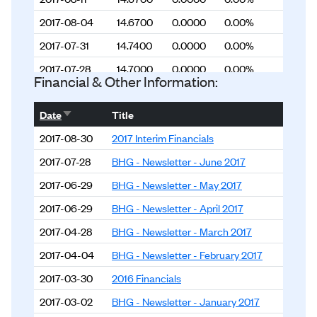
2017-08-04
14.6700
0.0000
0.00%
2017-07-31
14.7400
0.0000
0.00%
2017-07-28
14.7000
0.0000
0.00%
Financial & Other Information:
2017-07-21
14.5900
0.0000
0.00%
Sort ascending
Date
Title
2017-07-14
14.3600
0.0000
0.00%
2017-08-30
2017 Interim Financials
2017-07-07
14.2600
0.0000
0.00%
2017-07-28
BHG - Newsletter - June 2017
2017-06-30
14.2600
0.0000
0.00%
2017-06-29
BHG - Newsletter - May 2017
2017-06-23
14.1400
0.0000
0.00%
2017-06-29
BHG - Newsletter - April 2017
2017-06-16
14.1500
0.0000
0.00%
2017-04-28
BHG - Newsletter - March 2017
2017-06-09
14.1500
0.0000
0.00%
2017-04-04
BHG - Newsletter - February 2017
2017-06-02
14.2900
0.0000
0.00%
2017-03-30
2016 Financials
2017-05-31
14.2300
0.0000
0.00%
2017-03-02
BHG - Newsletter - January 2017
2017-05-26
14.2100
0.0000
0.00%