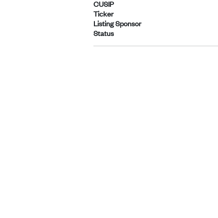
CUSIP
Ticker
Listing Sponsor
Status