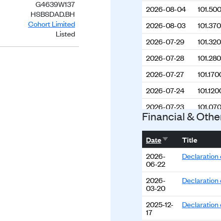
G4639W137
2026-08-04
101.50
HSBSDAD.BH
Cohort Limited
2026-08-03
101.37
Listed
2026-07-29
101.32
2026-07-28
101.28
2026-07-27
101.170
2026-07-24
101.120
2026-07-23
101.07
Financial & Othe
2026-07-22
101.150
Sort ascending
2026-07-21
101.210
Date
Title
2026-07-20
101.30
2026-
Declaration 
06-22
2026-07-17
101.33
2026-
Declaration 
03-20
2026-07-16
101.34
2025-12-
Declaration 
2026-07-15
101.35
17
2026-07-14
101.25