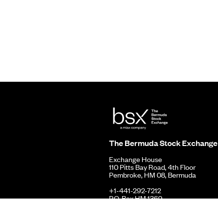
The Bermuda Stock Exchange
Exchange House
110 Pitts Bay Road, 4th Floor
Pembroke, HM 08, Bermuda
+1-441-292-7212
P.O. Box HM 1369
Hamilton, HMFX, Bermuda