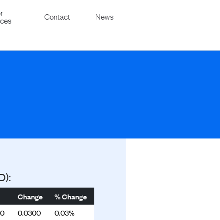
r
Contact
News
ices
D):
Change
% Change
00
0.0300
0.03%