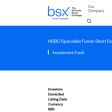
Our
Company
HSBC Specialist Funds Short D
Investment Fund
Investors
Domiciled
Listing Date
Currency
ISIN