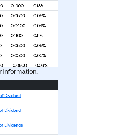
00
0.1300
0.13%
00
0.0500
0.05%
00
0.0400
0.04%
00
0.1100
0.11%
0
0.0500
0.05%
0
0.0500
0.05%
00
-0.0800
-0.08%
r Information:
0
-0.0600
-0.06%
0
-0.0900
-0.09%
00
-0.0300
-0.03%
of Dividend
00
-0.0100
-0.01%
of Dividend
00
-0.0100
-0.01%
of Dividends
00
0.1000
0.10%
00
0.1400
0.14%