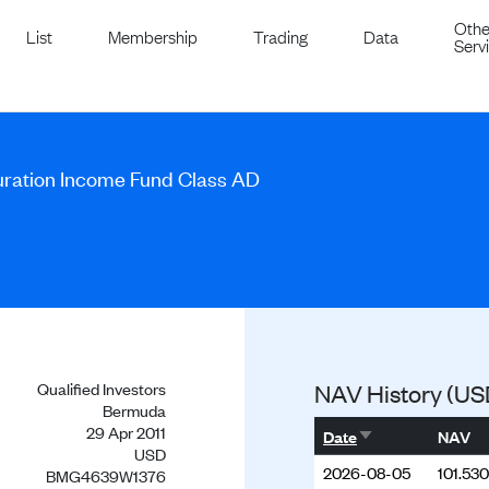
Othe
List
Membership
Trading
Data
Serv
uration Income Fund Class AD
Qualified Investors
NAV History (US
Bermuda
29 Apr 2011
Sort ascending
Date
NAV
USD
2026-08-05
101.53
BMG4639W1376