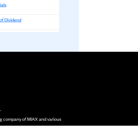
ials
0
-0.1000
-0.10%
of Dividend
0
-0.0600
-0.06%
00
0.0800
0.08%
nnouncement
0
-0.0600
-0.06%
of Dividend
00
-0.1300
-0.13%
00
0.0900
0.09%
of Dividend
00
0.0700
0.07%
ials
00
-0.0200
-0.02%
00
-1.0000
-0.99%
of Dividend
00
0.0200
0.02%
.
list Funds Limited
00
0.0800
0.08%
of Dividend
ding company of MIAX and various
00
0.0500
0.05%
ials
00
0.1200
0.12%