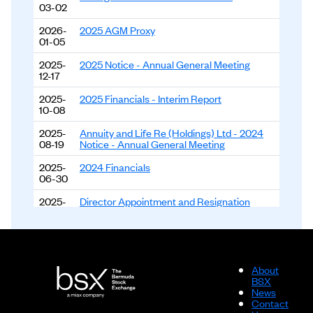
03-02
2026-
2025 AGM Proxy
01-05
2025-
2025 Notice - Annual General Meeting
12-17
2025-
2025 Financials - Interim Report
10-08
2025-
Annuity and Life Re (Holdings) Ltd - 2024
08-19
Notice - Annual General Meeting
2025-
2024 Financials
06-30
2025-
Director Appointment and Resignation
06-18
Announcement
2024-
2024 Financials - Interim Report
10-11
About
2024-
2023 Financials
BSX
05-23
News
Contact
2023-
2023 Financials - Interim Report