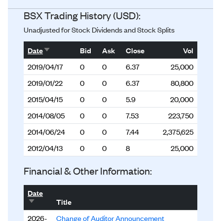
BSX Trading History (USD):
Unadjusted for Stock Dividends and Stock Splits
Sort ascending
Date
Bid
Ask
Close
Vol
2019/04/17
0
0
6.37
25,000
2019/01/22
0
0
6.37
80,800
2015/04/15
0
0
5.9
20,000
2014/08/05
0
0
7.53
223,750
2014/06/24
0
0
7.44
2,375,625
2012/04/13
0
0
8
25,000
Financial & Other Information:
Date
Sort ascending
Title
2026-
Change of Auditor Announcement