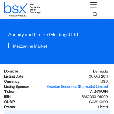
Annuity and Life Re (Holdings) Ltd
Mezzanine Market
Domicile
Bermuda
Listing Date
06 Oct 2011
Currency
USD
Listing Sponsor
Ocorian Securities (Bermuda) Limited
Ticker
ANNRF.BH
ISIN
BMG039101099
CUSIP
G03910109
Status
Listed
Investors
General Public