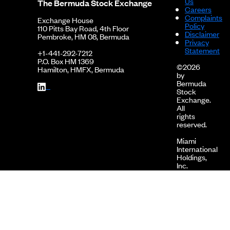
Us
10-26
The Bermuda Stock Exchange
Careers
Complaints
2023-
2022 Financials
Exchange House
Policy
06-30
110 Pitts Bay Road, 4th Floor
Disclaimer
Pembroke, HM 08, Bermuda
Privacy
2022-
2022 Financials - Interim Report
Statement
12-16
+1-441-292-7212
P.O. Box HM 1369
©2026
2022-
2022 Financials - Interim Report
Hamilton, HMFX, Bermuda
by
08-15
Bermuda
Stock
2022-
2022 Financials - Interim Report
Exchange.
05-25
All
rights
2022-
2021 Financials
reserved.
05-03
Miami
2021-
2021 Financials - Interim Report
International
11-15
Holdings,
Inc.
2021-
2021 Financials - Interim Report
is
08-19
the
corporate
2021-
2021 Financials - Interim Report
holding
05-07
company
of
2021-
2020 Financials
MIAX
05-03