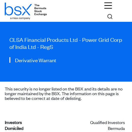
CLSA Financial Products Ltd - Power Grid Corp
of India Ltd - RegS
Derivative Warrant
This security is no longer listed on the BSX and its details are no
longer maintained by the BSX. The information on this page is
believed to be correct at date of delisting.
Investors
Qualified Investors
Domiciled
Bermuda