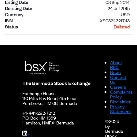
Listing Date
08 Sep 2014
Delisting Date
24 Jul 2015
Currency
USD
ISIN
XS0324321743
Status
Delisted
About
BSX
News
Contact
Us
The Bermuda Stock Exchange
Careers
Complaints
Exchange House
Policy
110 Pitts Bay Road, 4th Floor
Disclaimer
Pembroke, HM 08, Bermuda
Privacy
Statement
+1-441-292-7212
P.O. Box HM 1369
©2026
Hamilton, HMFX, Bermuda
by
Bermuda
Stock