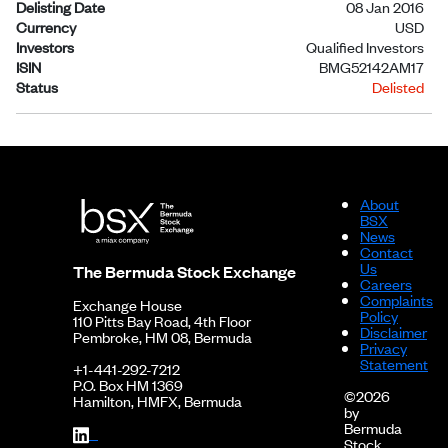
Delisting Date
08 Jan 2016
Currency
USD
Investors
Qualified Investors
ISIN
BMG52142AM17
Status
Delisted
About
BSX
News
Contact
Us
The Bermuda Stock Exchange
Careers
Complaints
Exchange House
Policy
110 Pitts Bay Road, 4th Floor
Disclaimer
Pembroke, HM 08, Bermuda
Privacy
Statement
+1-441-292-7212
P.O. Box HM 1369
©2026
Hamilton, HMFX, Bermuda
by
Bermuda
Stock