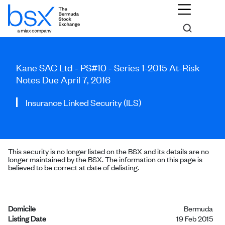
Kane SAC Ltd - PS#10 - Series 1-2015 At-Risk
Notes Due April 7, 2016
Insurance Linked Security (ILS)
This security is no longer listed on the BSX and its details are no
longer maintained by the BSX. The information on this page is
believed to be correct at date of delisting.
Domicile
Bermuda
Listing Date
19 Feb 2015