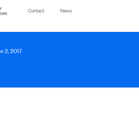
r
Contact
News
ices
e 2, 2017