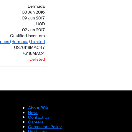
Bermuda
08 Jun 2016
09 Jun 2017
USD
02 Jun 2017
Qualified Investors
ities (Bermuda) Limited
US76118MAC47
76118MAC4
Delisted
About BSX
News
Contact Us
Careers
Complaints Policy
Disclaimer