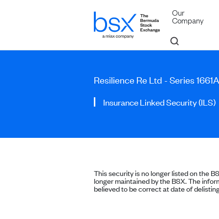
Our
Company
Resilience Re Ltd - Series 1661
Insurance Linked Security (ILS)
This security is no longer listed on the B
longer maintained by the BSX. The inform
believed to be correct at date of delisting