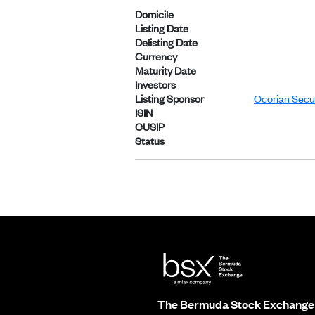
Domicile
Listing Date
Delisting Date
Currency
Maturity Date
Investors
Listing Sponsor
Ocorian Secur
ISIN
CUSIP
Status
The Bermuda Stock Exchange