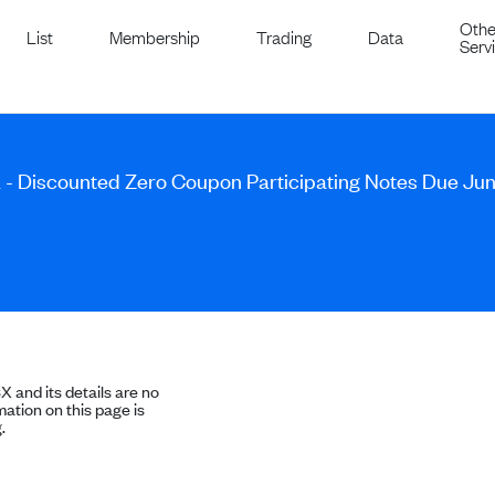
Othe
List
Membership
Trading
Data
Serv
A - Discounted Zero Coupon Participating Notes Due Jun
SX and its details are no
ation on this page is
.