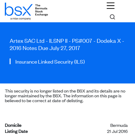
Artex SAC Ltd - ILSNP II - PS#007 - Dodeka X -
2016 Notes Due July 27, 2017
Insurance Linked Security (ILS)
This security is no longer listed on the BSX and its details are no
longer maintained by the BSX. The information on this page is
believed to be correct at date of delisting.
Domicile
Bermuda
Listing Date
21 Jul 2016