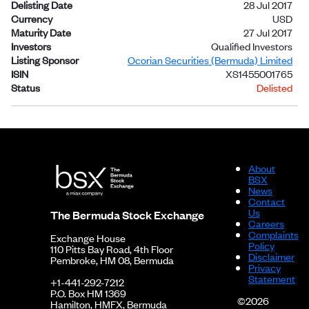
Delisting Date
28 Jul 2017
Currency
USD
Maturity Date
27 Jul 2017
Investors
Qualified Investors
Listing Sponsor
Ocorian Securities (Bermuda) Limited
ISIN
XS1455001765
Status
Delisted
About
BSX
News
Contact
Us
The Bermuda Stock Exchange
Careers
Complaints
Exchange House
Policy
110 Pitts Bay Road, 4th Floor
Disclaimer
Pembroke, HM 08, Bermuda
Privacy
Statement
+1-441-292-7212
P.O. Box HM 1369
©2026
Hamilton, HMFX, Bermuda