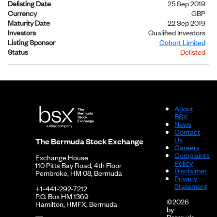
Delisting Date
25 Sep 2019
Currency
GBP
Maturity Date
22 Sep 2019
Investors
Qualified Investors
Listing Sponsor
Cohort Limited
Status
Delisted
About
BSX
News
Contact
Us
The Bermuda Stock Exchange
Careers
Complaints
Exchange House
Policy
110 Pitts Bay Road, 4th Floor
Disclaimer
Pembroke, HM 08, Bermuda
Privacy
Statement
+1-441-292-7212
P.O. Box HM 1369
©2026
Hamilton, HMFX, Bermuda
by
Bermuda