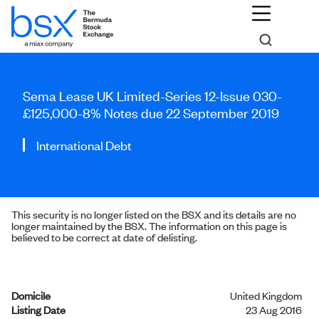
Sema Lease UK Limited-Series 12-Issue 030-
£125,000-8% Notes due 22 September 2019
International Debt
This security is no longer listed on the BSX and its details are no
longer maintained by the BSX. The information on this page is
believed to be correct at date of delisting.
Domicile
United Kingdom
Listing Date
23 Aug 2016