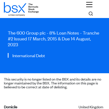
The 600 Group plc - 8% Loan Notes - Tranche
#2 Issued 17 March, 2015 & Due 14 August,
2023
International Debt
This security is no longer listed on the BSX and its details are no
longer maintained by the BSX. The information on this page is
believed to be correct at date of delisting.
Domicile
United Kingdom