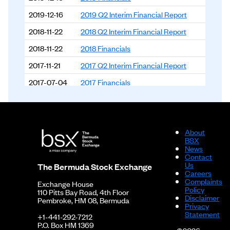
2019-12-16
2019 Q2 Interim Financial Report
2018-11-22
2018 Q2 Interim Financial Report
2018-11-22
2018 Financials
2017-11-21
2017 Q2 Interim Financial Report
2017-07-04
2017 Financials
2016-12-06
2016 Q2 Interim Financial Report
2016-09-12
2016 Financials
About
BSX
News
Contact
Us
The Bermuda Stock Exchange
Careers
Complaints
Exchange House
Policy
110 Pitts Bay Road, 4th Floor
Disclaimer
Pembroke, HM 08, Bermuda
Privacy
Statement
+1-441-292-7212
P.O. Box HM 1369