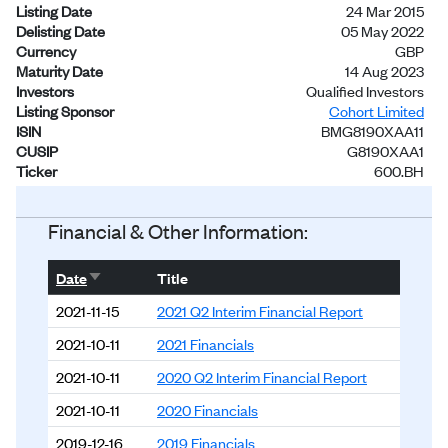
Listing Date
24 Mar 2015
Delisting Date
05 May 2022
Currency
GBP
Maturity Date
14 Aug 2023
Investors
Qualified Investors
Listing Sponsor
Cohort Limited
ISIN
BMG8190XAA11
CUSIP
G8190XAA1
Ticker
600.BH
Status
Delisted
Financial & Other Information:
Sort ascending
Date
Title
2021-11-15
2021 Q2 Interim Financial Report
2021-10-11
2021 Financials
2021-10-11
2020 Q2 Interim Financial Report
2021-10-11
2020 Financials
2019-12-16
2019 Financials