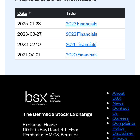
Sort ascending
Date
Title
2025-01-23
2023 Financials
2023-03-27
2022 Financials
2023-02-10
2021 Financials
2021-07-01
2020 Financials
About
BSX
News
Contact
Us
The Bermuda Stock Exchange
Careers
Complaints
Exchange House
Policy
110 Pitts Bay Road, 4th Floor
Disclaimer
Pembroke, HM 08, Bermuda
Privacy