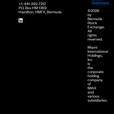
Statement
+1-441-292-7212
P.O. Box HM 1369
©2026
Hamilton, HMFX, Bermuda
by
Bermuda
Stock
Exchange.
All
rights
reserved.
Miami
International
Holdings,
Inc.
is
the
corporate
holding
company
of
MIAX
and
various
subsidiaries.