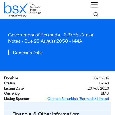
Government of Bermuda - 3.375% Senior
Notes - Due 20 August 2050 - 144A
Domestic Debt
Domicile
Bermuda
Status
Listed
Listing Date
20 Aug 2020
Currency
BMD
Listing Sponsor
Ocorian Securities (Bermuda) Limited
Investors
General Public
Financial & Other Information: