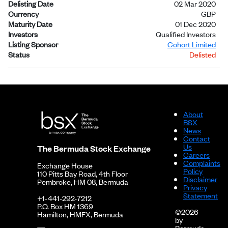
Delisting Date
02 Mar 2020
Currency
GBP
Maturity Date
01 Dec 2020
Investors
Qualified Investors
Listing Sponsor
Cohort Limited
Status
Delisted
About
BSX
News
Contact
Us
The Bermuda Stock Exchange
Careers
Complaints
Exchange House
Policy
110 Pitts Bay Road, 4th Floor
Disclaimer
Pembroke, HM 08, Bermuda
Privacy
Statement
+1-441-292-7212
P.O. Box HM 1369
©2026
Hamilton, HMFX, Bermuda
by
Bermuda