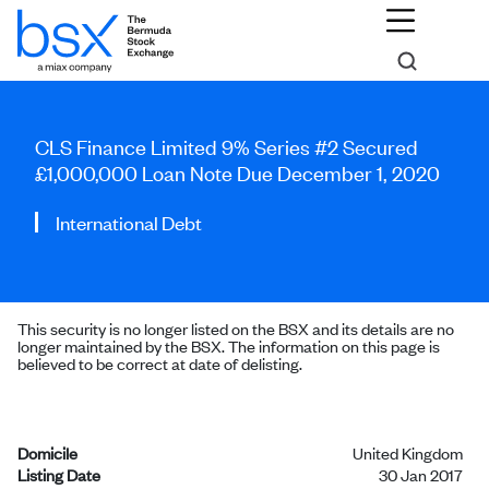
CLS Finance Limited 9% Series #2 Secured
£1,000,000 Loan Note Due December 1, 2020
International Debt
This security is no longer listed on the BSX and its details are no
longer maintained by the BSX. The information on this page is
believed to be correct at date of delisting.
Domicile
United Kingdom
Listing Date
30 Jan 2017