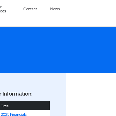
r
Contact
News
ices
r Information:
Title
2025 Financials