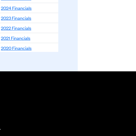
2024 Financials
2023 Financials
2022 Financials
2021 Financials
2020 Financials
2019 Financials
2018 Financials
.