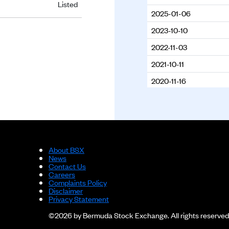
Listed
2025-01-06
2023-10-10
2022-11-03
2021-10-11
2020-11-16
2019-09-23
2018-10-03
About BSX
News
Contact Us
Careers
Complaints Policy
Disclaimer
Privacy Statement
©2026 by Bermuda Stock Exchange. All rights reserved