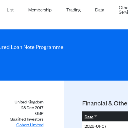
Othe
List
Membership
Trading
Data
Serv
cured Loan Note Programme
United Kingdom
Financial & Othe
28 Dec 2017
GBP
Sort ascending
Date
Qualified Investors
Cohort Limited
2026-01-07