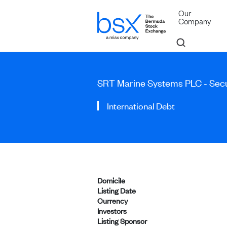
Our
Company
SRT Marine Systems PLC - Se
International Debt
Domicile
Listing Date
Currency
Investors
Listing Sponsor