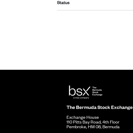
Status
The Bermuda Stock Exchange
Exchange House
110 Pitts Bay Road, 4th Floor
Pembroke, HM 08, Bermuda