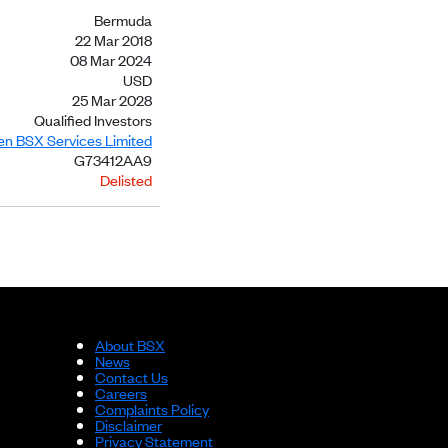
Bermuda
22 Mar 2018
08 Mar 2024
USD
25 Mar 2028
Qualified Investors
ien BSX Services Limited
G73412AA9
Delisted
About BSX
News
Contact Us
Careers
Complaints Policy
Disclaimer
Privacy Statement