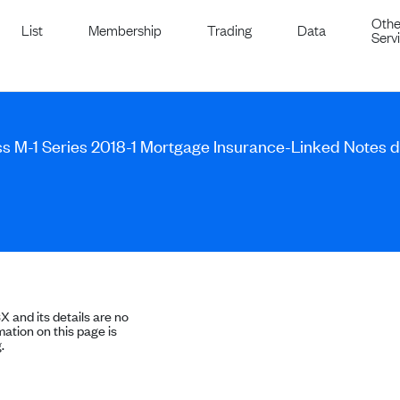
Othe
List
Membership
Trading
Data
Serv
ss M-1 Series 2018-1 Mortgage Insurance-Linked Notes
SX and its details are no
ation on this page is
.