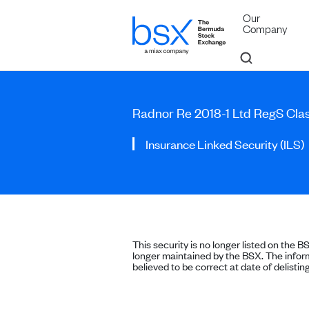
Our
Company
Radnor Re 2018-1 Ltd RegS Cla
Insurance Linked Security (ILS)
This security is no longer listed on the B
longer maintained by the BSX. The inform
believed to be correct at date of delisting