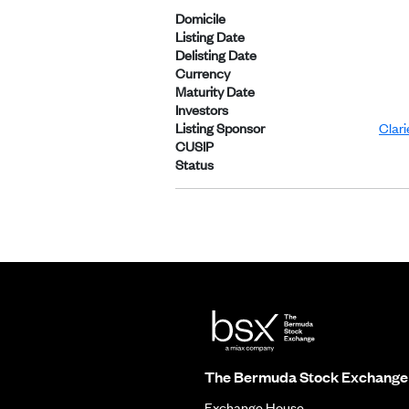
Domicile
Listing Date
Delisting Date
Currency
Maturity Date
Investors
Listing Sponsor
Clar
CUSIP
Status
The Bermuda Stock Exchange
Exchange House