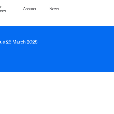
r
Contact
News
ices
 due 25 March 2028