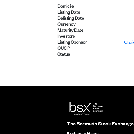
Domicile
Listing Date
Delisting Date
Currency
Maturity Date
Investors
Listing Sponsor
Clar
CUSIP
Status
The Bermuda Stock Exchange
Exchange House