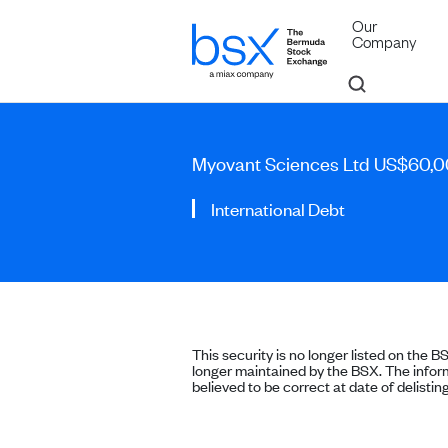
Our
Company
Myovant Sciences Ltd US$60,0
International Debt
This security is no longer listed on the B
longer maintained by the BSX. The inform
believed to be correct at date of delisting