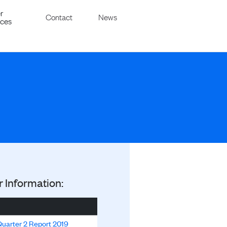
r
Contact
News
ices
r Information:
uarter 2 Report 2019