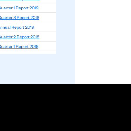
uarter 1 Report 2019
uarter 3 Report 2018
nnual Report 2019
uarter 2 Report 2018
uarter 1 Report 2018
nnual Report 2018
nnual Report 2017