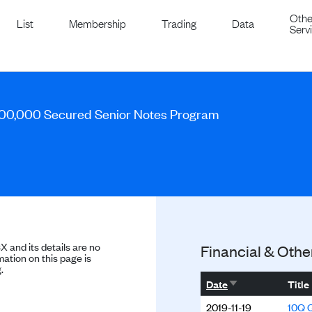
Othe
List
Membership
Trading
Data
Serv
00,000 Secured Senior Notes Program
SX and its details are no
Financial & Othe
ation on this page is
.
Sort ascending
Date
Title
2019-11-19
10Q Q