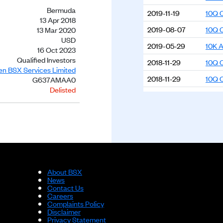
Bermuda
2019-11-19
10Q Q
13 Apr 2018
2019-08-07
10Q Q
13 Mar 2020
USD
2019-05-29
10K A
16 Oct 2023
Qualified Investors
2018-11-29
10Q Q
ien BSX Services Limited
2018-11-29
10Q Q
G637AMAA0
Delisted
2018-11-29
10K A
2018-04-16
10K A
About BSX
News
Contact Us
Careers
Complaints Policy
Disclaimer
Privacy Statement