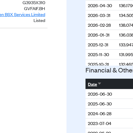
G3935X310
2026-04-30
136.17
GVFAIF.BH
ien BSX Services Limited
2026-03-31
134.50
Listed
2026-02-28
138.07
2026-01-31
136.03
2025-12-31
133.94
2025-11-30
131.99
2025-10-31
132.46
Financial & Othe
2025-08-31
130.10
Sort ascending
2025-07-31
129.12
Date
2025-06-30
130.95
2026-06-30
2025-05-31
130.67
2025-06-30
2025-04-30
130.99
2024-06-28
2025-03-31
130.31
2023-07-04
2025-02-28
128.45
2022-06-29