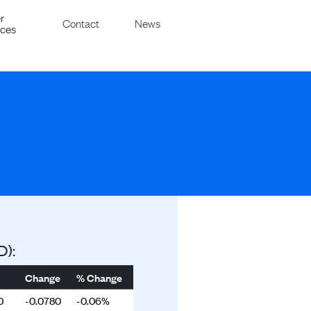
r
Contact
News
ices
D):
Change
% Change
0
-0.0780
-0.06%