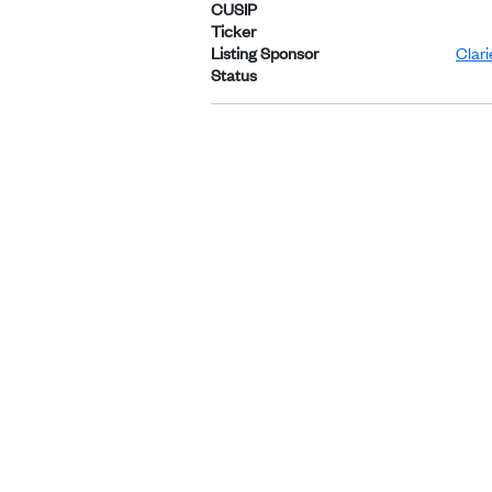
CUSIP
Ticker
Listing Sponsor
Clar
Status