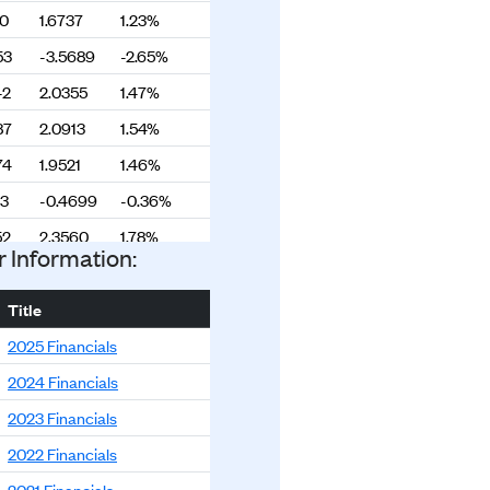
90
1.6737
1.23%
53
-3.5689
-2.65%
42
2.0355
1.47%
87
2.0913
1.54%
74
1.9521
1.46%
53
-0.4699
-0.36%
52
2.3560
1.78%
r Information:
92
0.9889
0.76%
03
-1.8382
-1.42%
Title
85
0.2839
0.22%
2025 Financials
46
-0.3155
-0.24%
2024 Financials
01
0.6711
0.51%
2023 Financials
90
1.8664
1.43%
2022 Financials
26
0.8665
0.67%
2021 Financials