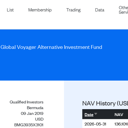
Othe
List
Membership
Trading
Data
Serv
 Global Voyager Alternative Investment Fund
Qualified Investors
NAV History (US
Bermuda
09 Jan 2019
Sort ascending
Date
NAV
USD
2026-05-31
136.101
BMG3935X3101