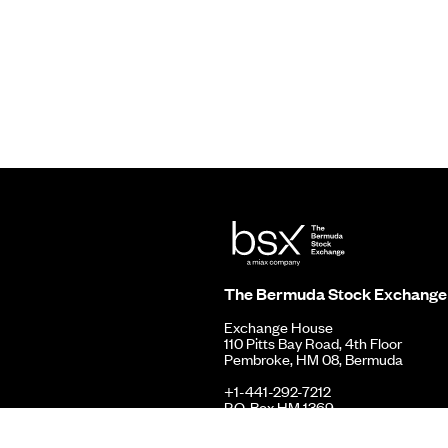
The Bermuda Stock Exchange
Exchange House
110 Pitts Bay Road, 4th Floor
Pembroke, HM 08, Bermuda
+1-441-292-7212
P.O. Box HM 1369
Hamilton, HMFX, Bermuda