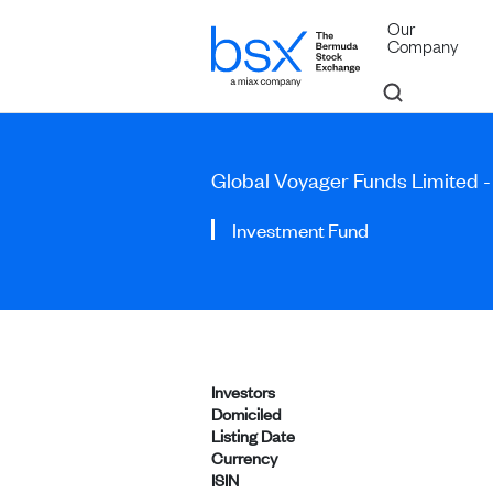
Our
Company
Global Voyager Funds Limited -
Investment Fund
Investors
Domiciled
Listing Date
Currency
ISIN