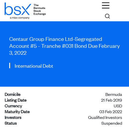
Centaur Group Finance Ltd-Segregated
Account #5 - Tranche #031 Bond Due February
3, 2022
International Debt
Domicile
Bermuda
Listing Date
21 Feb 2019
Currency
USD
Maturity Date
03 Feb 2022
Investors
Qualified Investors
Status
Suspended