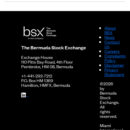
About
BSX
News
Contact
Us
The Bermuda Stock Exchange
Careers
Complaints
Exchange House
Policy
110 Pitts Bay Road, 4th Floor
Disclaimer
Pembroke, HM 08, Bermuda
Privacy
Statement
+1-441-292-7212
P.O. Box HM 1369
©2026
Hamilton, HMFX, Bermuda
by
Bermuda
Stock
Exchange.
All
rights
reserved.
Miami
International