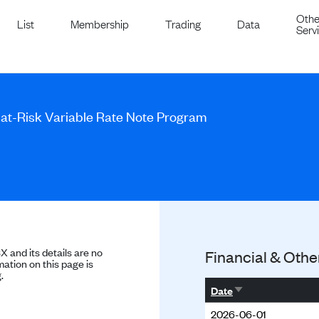
Othe
List
Membership
Trading
Data
Serv
l-at-Risk Variable Rate Note Program
SX and its details are no
Financial & Othe
ation on this page is
.
Sort ascending
Date
2026-06-01