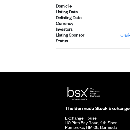
Domicile
Listing Date
Delisting Date
Currency
Investors
Listing Sponsor
Clar
Status
The Bermuda Stock Exchange
Exchange House
110 Pitts Bay Road, 4th Floor
Pembroke, HM 08, Bermuda