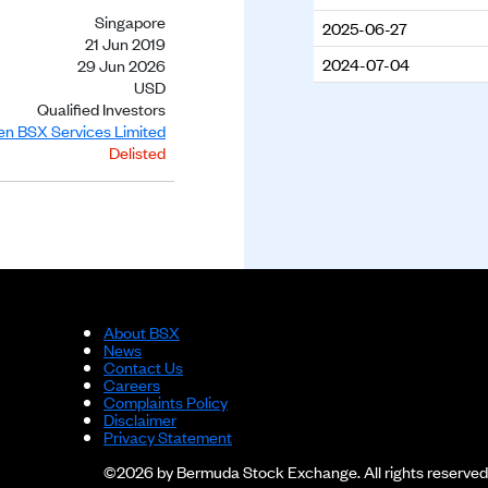
Singapore
2025-06-27
21 Jun 2019
2024-07-04
29 Jun 2026
USD
Qualified Investors
ien BSX Services Limited
Delisted
About BSX
News
Contact Us
Careers
Complaints Policy
Disclaimer
Privacy Statement
©2026 by Bermuda Stock Exchange. All rights reserved