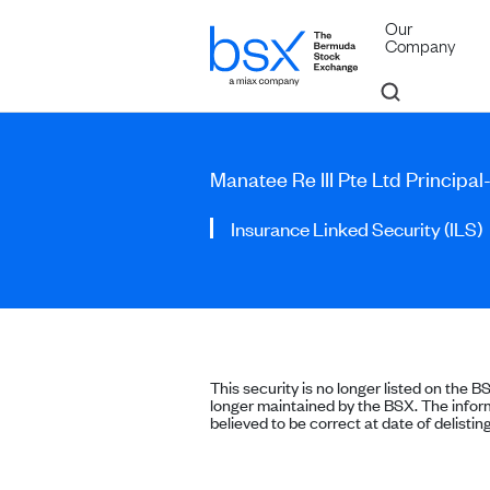
Our
Company
Manatee Re III Pte Ltd Principa
Insurance Linked Security (ILS)
This security is no longer listed on the B
longer maintained by the BSX. The inform
believed to be correct at date of delisting