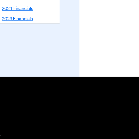
2024 Financials
2023 Financials
.