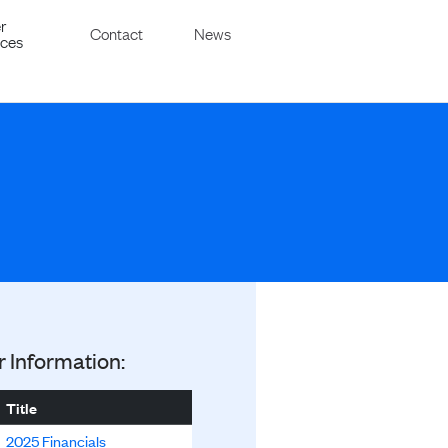
r
Contact
News
ices
r Information:
Title
2025 Financials