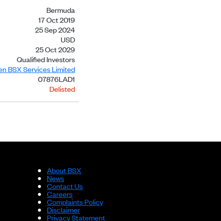
Bermuda
17 Oct 2019
25 Sep 2024
USD
25 Oct 2029
Qualified Investors
ien BSX Services Limited
07876LAD1
Delisted
About BSX
News
Contact Us
Careers
Complaints Policy
Disclaimer
Privacy Statement