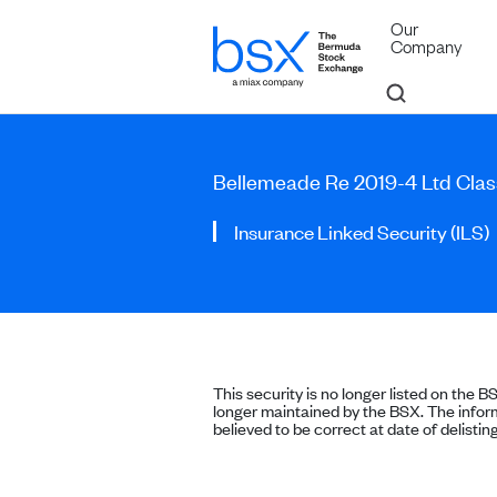
Our
Company
Bellemeade Re 2019-4 Ltd Clas
Insurance Linked Security (ILS)
This security is no longer listed on the B
longer maintained by the BSX. The inform
believed to be correct at date of delisting