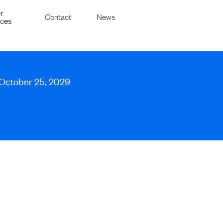
r
Contact
News
ices
 October 25, 2029