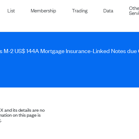
Othe
List
Membership
Trading
Data
Serv
s M-2 US$ 144A Mortgage Insurance-Linked Notes due
SX and its details are no
ation on this page is
.