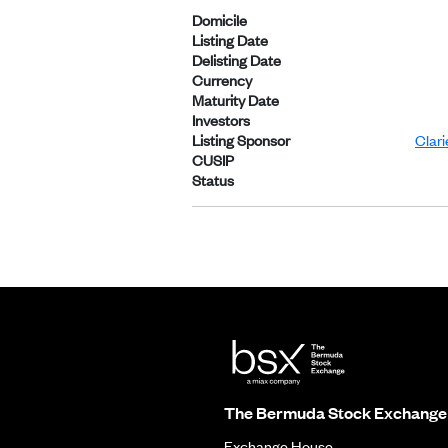
Domicile
Listing Date
Delisting Date
Currency
Maturity Date
Investors
Listing Sponsor
Clar
CUSIP
Status
The Bermuda Stock Exchange
Exchange House