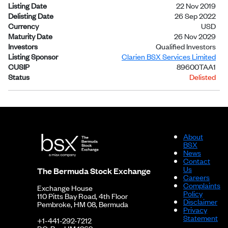
Listing Date
22 Nov 2019
Delisting Date
26 Sep 2022
Currency
USD
Maturity Date
26 Nov 2029
Investors
Qualified Investors
Listing Sponsor
Clarien BSX Services Limited
CUSIP
89600TAA1
Status
Delisted
About
BSX
News
Contact
Us
The Bermuda Stock Exchange
Careers
Complaints
Exchange House
Policy
110 Pitts Bay Road, 4th Floor
Disclaimer
Pembroke, HM 08, Bermuda
Privacy
Statement
+1-441-292-7212