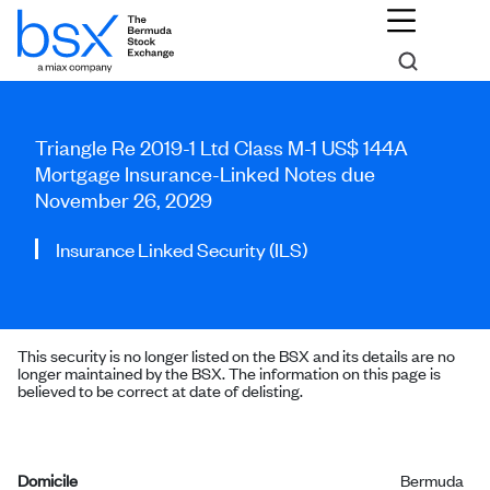
Triangle Re 2019-1 Ltd Class M-1 US$ 144A
Mortgage Insurance-Linked Notes due
November 26, 2029
Insurance Linked Security (ILS)
This security is no longer listed on the BSX and its details are no
longer maintained by the BSX. The information on this page is
believed to be correct at date of delisting.
Domicile
Bermuda