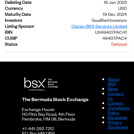
Delisting Date
16 Jan 2025
Currency
USD
Maturity Date
19 Dec 2024
Investors
Qualified Investors
Listing Sponsor
Clarien BSX Services Limited
ISIN
US49407PAC41
CUSIP
49407PAC4
Status
Delisted
About
BSX
News
Contact
Us
The Bermuda Stock Exchange
Careers
Complaints
Exchange House
Policy
110 Pitts Bay Road, 4th Floor
Disclaimer
Pembroke, HM 08, Bermuda
Privacy
Statement
+1-441-292-7212
P.O. Box HM 1369