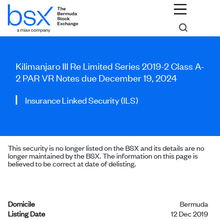
Kilimanjaro III Re Limited Series 2019-2 Class A-
2 PAR VR Notes due December 19, 2024
Insurance Linked Security (ILS)
This security is no longer listed on the BSX and its details are no
longer maintained by the BSX. The information on this page is
believed to be correct at date of delisting.
Domicile
Bermuda
Listing Date
12 Dec 2019