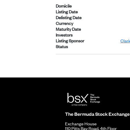
Domicile
Listing Date
Delisting Date
Currency
Maturity Date
Investors
Listing Sponsor
Clar
Status
The Bermuda Stock Exchange
Exchange House
110 Pitts Bay Road, 4th Floor