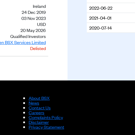
Ireland
2022-06-22
24 Dec 2019
2021-04-01
03 Nov 2023
USD
2020-07-14
20 May 2026
Qualified Investors
ien BSX Services Limited
Delisted
About BSX
News
Contact Us
Careers
Complaints Policy
Disclaimer
Privacy Statement