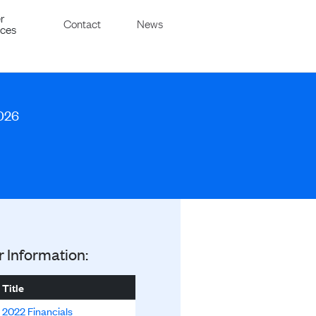
r
Contact
News
ices
2026
r Information:
Title
2022 Financials