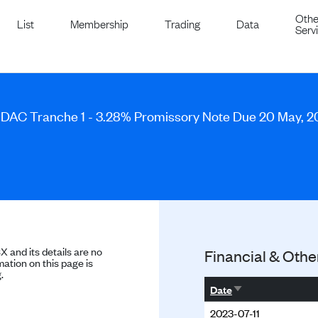
Othe
List
Membership
Trading
Data
Serv
 DAC Tranche 1 - 3.28% Promissory Note Due 20 May, 
SX and its details are no
Financial & Othe
ation on this page is
.
Sort ascending
Date
2023-07-11