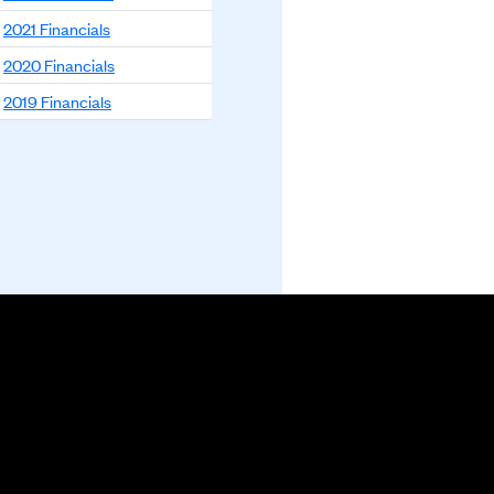
2021 Financials
2020 Financials
2019 Financials