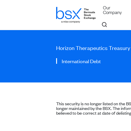
Our
Company
Horizon Therapeutics Treasury
International Debt
This security is no longer listed on the B
longer maintained by the BSX. The inform
believed to be correct at date of delisting