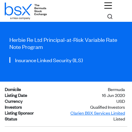
Herbie Re Ltd Principal-at-Risk Variable Rate
Note Program
Insurance Linked Security (ILS)
Domicile
Bermuda
Listing Date
16 Jun 2020
Currency
USD
Investors
Qualified Investors
Listing Sponsor
Clarien BSX Services Limited
Status
Listed