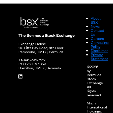
About
BSX
News
Contact
Us
The Bermuda Stock Exchange
Careers
Complaints
Exchange House
Policy
110 Pitts Bay Road, 4th Floor
Disclaimer
Pembroke, HM 08, Bermuda
Privacy
Statement
+1-441-292-7212
P.O. Box HM 1369
©2026
Hamilton, HMFX, Bermuda
by
Bermuda
Stock
Exchange.
All
rights
reserved.
Miami
International
Holdings,