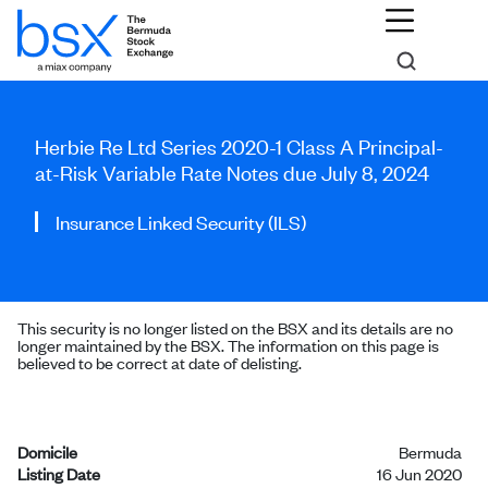
Herbie Re Ltd Series 2020-1 Class A Principal-
at-Risk Variable Rate Notes due July 8, 2024
Insurance Linked Security (ILS)
This security is no longer listed on the BSX and its details are no
longer maintained by the BSX. The information on this page is
believed to be correct at date of delisting.
Domicile
Bermuda
Listing Date
16 Jun 2020