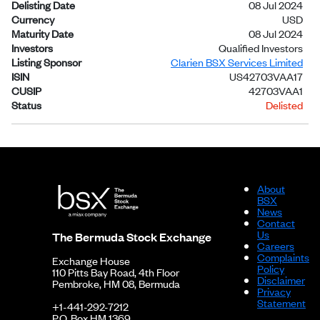
Delisting Date
08 Jul 2024
Currency
USD
Maturity Date
08 Jul 2024
Investors
Qualified Investors
Listing Sponsor
Clarien BSX Services Limited
ISIN
US42703VAA17
CUSIP
42703VAA1
Status
Delisted
About
BSX
News
Contact
Us
The Bermuda Stock Exchange
Careers
Complaints
Exchange House
Policy
110 Pitts Bay Road, 4th Floor
Disclaimer
Pembroke, HM 08, Bermuda
Privacy
Statement
+1-441-292-7212
P.O. Box HM 1369