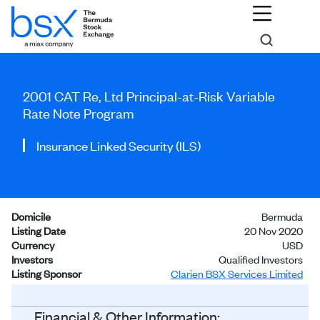
2001 CAT Re, Ltd Principal-at-Risk Variable
Rate Note Program
Insurance Linked Security (ILS)
Domicile
Bermuda
Listing Date
20 Nov 2020
Currency
USD
Investors
Qualified Investors
Listing Sponsor
Clarien BSX Services Limited
Status
Listed
Financial & Other Information: