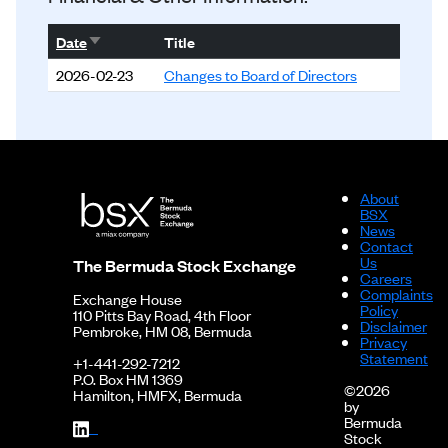
Sort ascending
Date
Title
2026-02-23
Changes to Board of Directors
About
BSX
News
Contact
Us
The Bermuda Stock Exchange
Careers
Complaints
Exchange House
Policy
110 Pitts Bay Road, 4th Floor
Disclaimer
Pembroke, HM 08, Bermuda
Privacy
Statement
+1-441-292-7212
P.O. Box HM 1369
©2026
Hamilton, HMFX, Bermuda
by
Bermuda
Stock