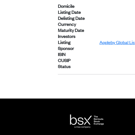
Domicile
Listing Date
Delisting Date
Currency
Maturity Date
Investors
Listing
Appleby Global Li
Sponsor
ISIN
CUSIP
Status