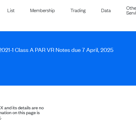
Othe
List
Membership
Trading
Data
Serv
s 2021-1 Class A PAR VR Notes due 7 April, 2025
SX and its details are no
ation on this page is
.