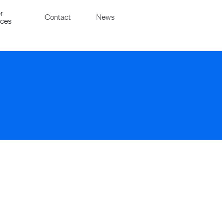
r
Contact
News
ices