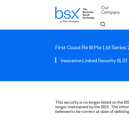
Our
Company
First Coast Re III Pte Ltd Serie
Insurance Linked Security (ILS)
This security is no longer listed on the B
longer maintained by the BSX. The inform
believed to be correct at date of delisting