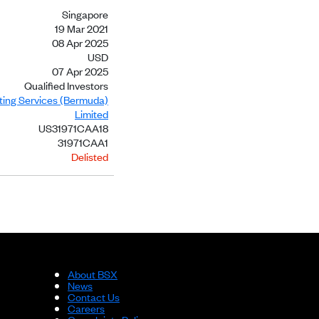
Singapore
19 Mar 2021
08 Apr 2025
USD
07 Apr 2025
Qualified Investors
sting Services (Bermuda)
Limited
US31971CAA18
31971CAA1
Delisted
About BSX
News
Contact Us
Careers