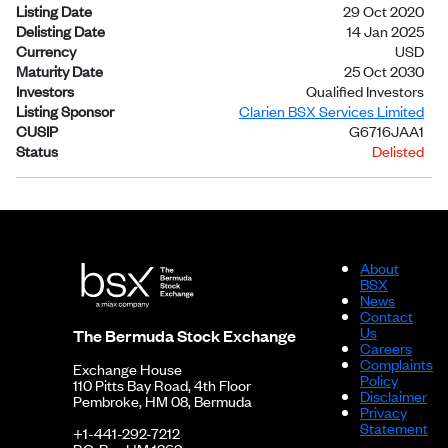
Listing Date
29 Oct 2020
Delisting Date
14 Jan 2025
Currency
USD
Maturity Date
25 Oct 2030
Investors
Qualified Investors
Listing Sponsor
Clarien BSX Services Limited
CUSIP
G6716JAA1
Status
Delisted
About
BSX
News
Contact
Us
The Bermuda Stock Exchange
Careers
Complaints
Exchange House
Policy
110 Pitts Bay Road, 4th Floor
Disclaimer
Pembroke, HM 08, Bermuda
Privacy
Statement
+1-441-292-7212