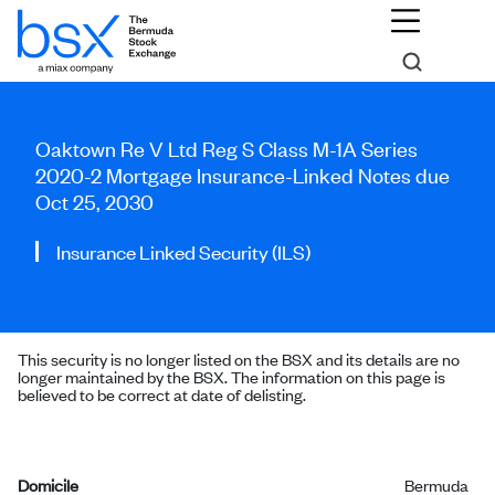
Oaktown Re V Ltd Reg S Class M-1A Series
2020-2 Mortgage Insurance-Linked Notes due
Oct 25, 2030
Insurance Linked Security (ILS)
This security is no longer listed on the BSX and its details are no
longer maintained by the BSX. The information on this page is
believed to be correct at date of delisting.
Domicile
Bermuda