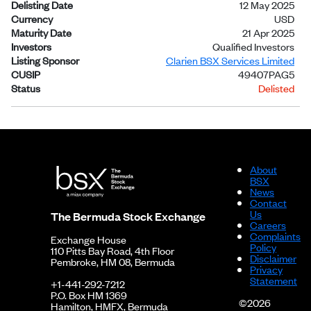
Delisting Date
12 May 2025
Currency
USD
Maturity Date
21 Apr 2025
Investors
Qualified Investors
Listing Sponsor
Clarien BSX Services Limited
CUSIP
49407PAG5
Status
Delisted
About
BSX
News
Contact
Us
The Bermuda Stock Exchange
Careers
Complaints
Exchange House
Policy
110 Pitts Bay Road, 4th Floor
Disclaimer
Pembroke, HM 08, Bermuda
Privacy
Statement
+1-441-292-7212
P.O. Box HM 1369
©2026
Hamilton, HMFX, Bermuda