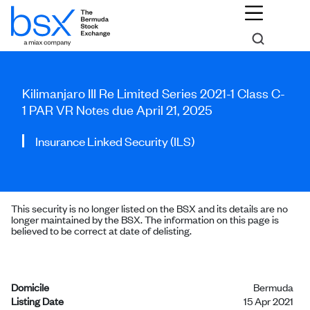
Kilimanjaro III Re Limited Series 2021-1 Class C-
1 PAR VR Notes due April 21, 2025
Insurance Linked Security (ILS)
This security is no longer listed on the BSX and its details are no
longer maintained by the BSX. The information on this page is
believed to be correct at date of delisting.
Domicile
Bermuda
Listing Date
15 Apr 2021