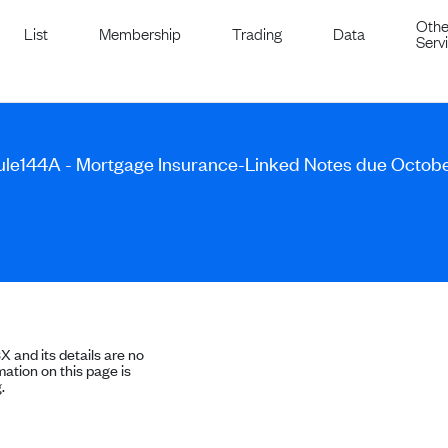
Othe
List
Membership
Trading
Data
Serv
Rule144A - Mortgage Insurance-Linked Notes due Octob
SX and its details are no
ation on this page is
.