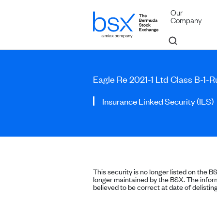
Our
Company
Eagle Re 2021-1 Ltd Class B-1-
Insurance Linked Security (ILS)
This security is no longer listed on the B
longer maintained by the BSX. The inform
believed to be correct at date of delisting