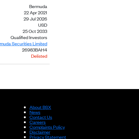
Bermuda
22 Apr 2021
29 Jul 2026
USD
25 Oct 2033
Qualified Investors
rmuda Securities Limited
26983BAH4
Delisted
About BSX
News
Contact Us
Careers
Complaints Policy
Disclaimer
Privacy Statement