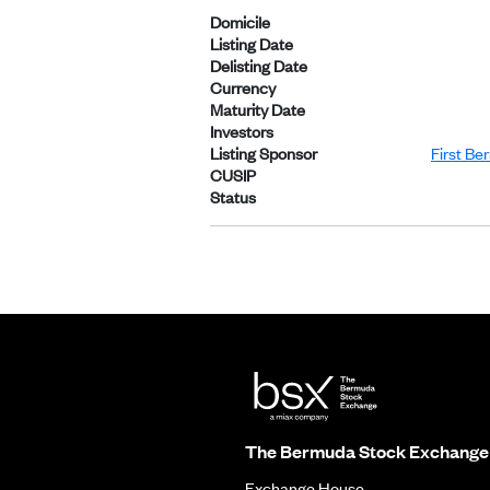
Domicile
Listing Date
Delisting Date
Currency
Maturity Date
Investors
Listing Sponsor
First Be
CUSIP
Status
The Bermuda Stock Exchange
Exchange House