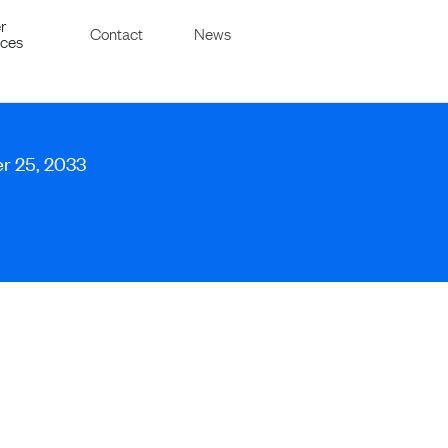
r
Contact
News
ices
er 25, 2033